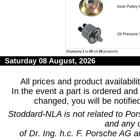
Inner Pulley 
Oil Pressure 
Displaying
1
to
20
(of
28
products)
Saturday 08 August, 2026
All prices and product availabil
In the event a part is ordered and 
changed, you will be notifie
Stoddard-NLA is not related to Po
and any 
of Dr. Ing. h.c. F. Porsche AG a