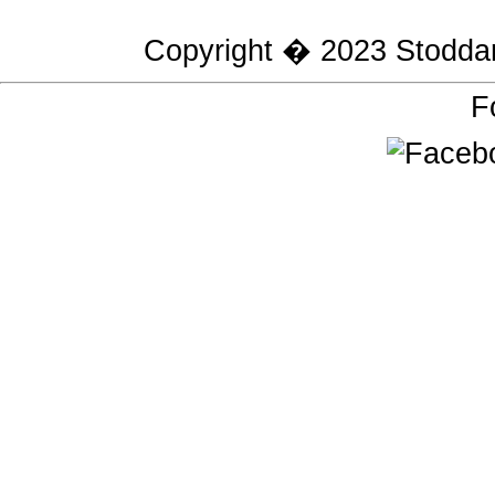
Copyright � 2023
Stodda
F