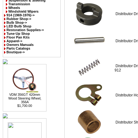
Suspension & Steering
Transmission
Wheels
Windshield Wipers
Distributor D
914 (1969-1976)->
Rubber Shop->
Bulb Shop->
LED Bulb Shop
Restoration Supplies->
Tune-Up Shop
Floor Pan Kits
Distributor Dr
Apparel->
Owners Manuals
Parts Catalogs
Boutique->
Distributor D
912
VDM 356GT 420mm
Distributor H
Wood Steering Wheel,
356A
$1,700.00
Distributor S