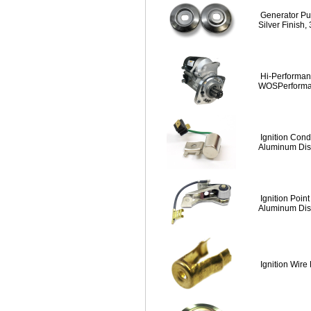
Generator Pul
Silver Finish,
Hi-Performanc
WOSPerform
Ignition Cond
Aluminum Dist
Ignition Point
Aluminum Dist
Ignition Wire