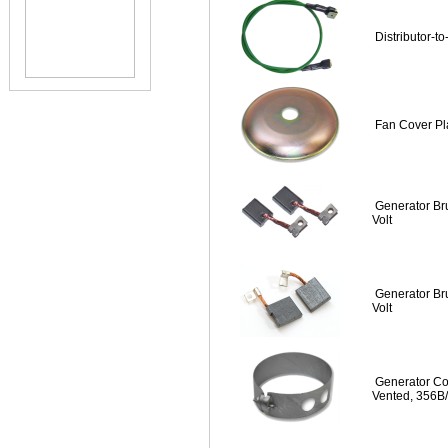
Distributor-to
Fan Cover Pl
Generator Bru
Volt
Generator Bru
Volt
Generator Co
Vented, 356B/