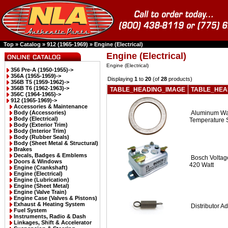
Top
»
Catalog
»
912 (1965-1969)
»
Engine (Electrical)
Engine (Electrical)
Engine (Electrical)
356 Pre-A (1950-1955)->
356A (1955-1959)->
Displaying
1
to
20
(of
28
products)
356B T5 (1959-1962)->
356B T6 (1962-1963)->
TABLE_HEADING_IMAGE
TABLE_HEA
356C (1964-1965)->
912 (1965-1969)
->
Accessories & Maintenance
Body (Accessories)
Aluminum Was
Body (Electrical)
Temperature 
Body (Exterior Trim)
Body (Interior Trim)
Body (Rubber Seals)
Body (Sheet Metal & Structural)
Brakes
Decals, Badges & Emblems
Bosch Voltage
Doors & Windows
420 Watt
Engine (Crankshaft)
Engine (Electrical)
Engine (Lubrication)
Engine (Sheet Metal)
Engine (Valve Train)
Engine Case (Valves & Pistons)
Exhaust & Heating System
Distributor A
Fuel System
Instruments, Radio & Dash
Linkages, Shift & Accelerator