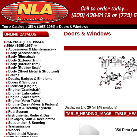
Top
»
Catalog
»
356A (1955-1959)
»
Doors & Windows
Doors & Windows
356 Pre-A (1950-1955)->
356A (1955-1959)
->
Accessories & Maintenance->
Body (Accessories)
Body (Electrical)
Body (Exterior Trim)
Body (Interior Trim)
Body (Rubber Seals)
Body (Sheet Metal & Structural)
Brakes
Decals, Badges & Emblems
Doors & Windows
Electrical (Engine)
Door
Engine (Crankshaft)
Engine (Lubrication)
Engine (Sheet Metal)
Engine (Valve Train)
Engine Case (Valves & Pistons)
Displaying
1
to
20
(of
145
products)
Exhaust & Heating System
Fuel System
TABLE_HEADING_IMAGE
TABLE_HEA
Instruments, Radio & Dash
Linkages, Shift & Accelerator
Suspension & Steering
Transmission
356 Rear Qua
Wheels
Windshield Wipers