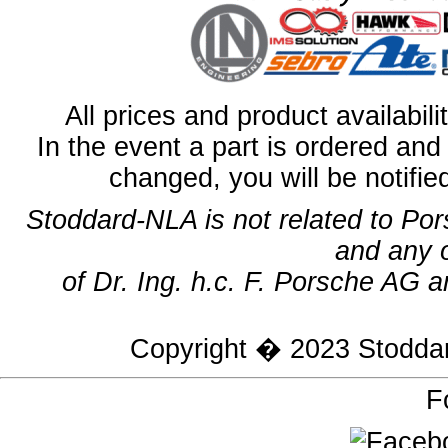
All prices and product availabil
In the event a part is ordered and 
changed, you will be notifie
Stoddard-NLA is not related to Po
and any 
of Dr. Ing. h.c. F. Porsche AG a
Copyright � 2023
Stodda
F