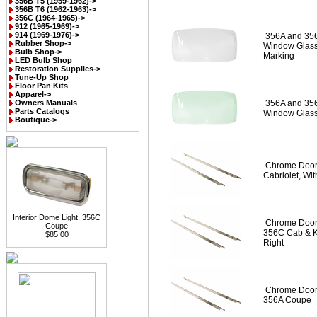
356B T5 (1959-1962)->
356B T6 (1962-1963)->
356C (1964-1965)->
912 (1965-1969)->
914 (1969-1976)->
356A and 35
Rubber Shop->
Window Glass 
Bulb Shop->
Marking
LED Bulb Shop
Restoration Supplies->
Tune-Up Shop
Floor Pan Kits
Apparel->
Owners Manuals
356A and 35
Parts Catalogs
Window Glass
Boutique->
Chrome Door 
Cabriolet, Wi
Interior Dome Light, 356C
Chrome Door 
Coupe
356C Cab & K
$85.00
Right
Chrome Door 
356A Coupe