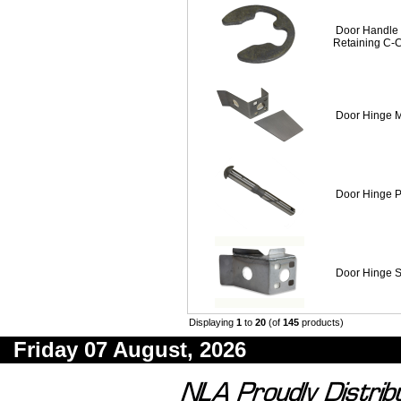
Door Handle 
Retaining C-C
Door Hinge 
Door Hinge P
Door Hinge S
Displaying
1
to
20
(of
145
products)
Friday 07 August, 2026