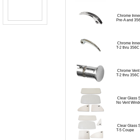
Chrome Inner
Pre-A and 35
Chrome Inner
T-2 thru 356C
Chrome Vent 
T-2 thru 356C
Clear Glass 
No Vent Wind
Clear Glass 
T-5 Coupe