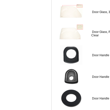
Door Glass, 
Door Glass, 
Clear
Door Handle 
Door Handle 
Door Handle