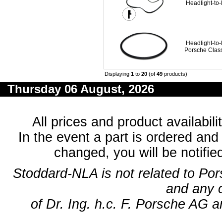
Headlight-to
Headlight-to
Porsche Clas
Displaying
1
to
20
(of
49
products)
Thursday 06 August, 2026
All prices and product availabil
In the event a part is ordered and 
changed, you will be notifie
Stoddard-NLA is not related to Po
and any 
of Dr. Ing. h.c. F. Porsche AG a