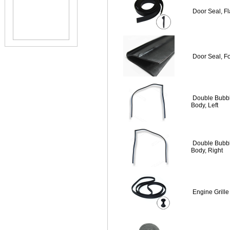
Door Seal, Fl
Door Seal, F
Double Bubb
Body, Left
Double Bubb
Body, Right
Engine Grill