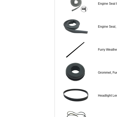
Engine Seal 
Engine Seal,
Furry Weather
Grommet, Fu
Headlight Le