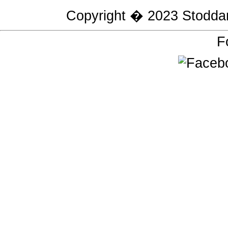
Copyright � 2023
Stodda
F