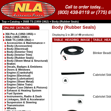
Top
»
Catalog
»
356B T5 (1959-1962)
»
Body (Rubber Seals)
Body (Rubber Seals)
356 Pre-A (1950-1955)->
Displaying
1
to
20
(of
49
products)
356A (1955-1959)->
TABLE_HEADING_IMAGE
TABLE_HEA
356B T5 (1959-1962)
->
Accessories & Maintenance->
Body (Accessories)
Body (Electrical)
Body (Exterior Trim)
Blinker Beadi
Body (Interior Trim)
Body (Rubber Seals)
Body (Sheet Metal & Structural)
Brakes
Decals, Badges & Emblems
Doors & Windows
Engine (Crankshaft)
Cabriolet Sid
Engine (Electrical)
Engine (Lubrication)
Engine (Sheet Metal)
Engine (Valve Train)
Engine Case (Valves & Pistons)
Exhaust & Heating System
Fuel System
Instruments, Radio & Dash
Cabriolet Si
Linkages, Shift & Accelerator
Suspension & Steering
Transmission
Wheels