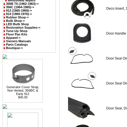
Windshield Wipers
356B T6 (1962-1963)->
356C (1964-1965)->
Deco Insert,
912 (1965-1969)->
914 (1969-1976)->
Rubber Shop->
Bulb Shop->
LED Bulb Shop
Restoration Supplies->
Tune-Up Shop
Door Handle 
Floor Pan Kits
Apparel->
Owners Manuals
Parts Catalogs
Boutique->
Door Seal On
Door Seal On
Generator Cover Strap,
Non Vented, 356B/C &
Early 912
$45.00
Door Seal, D