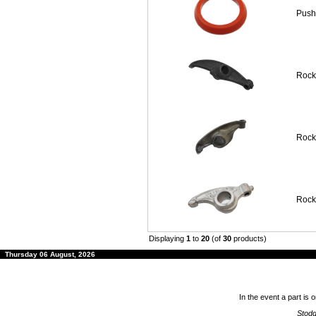
Push
Rock
Rocke
Rock
Displaying
1
to
20
(of
30
products)
Thursday 06 August, 2026
In the event a part is 
Stodd