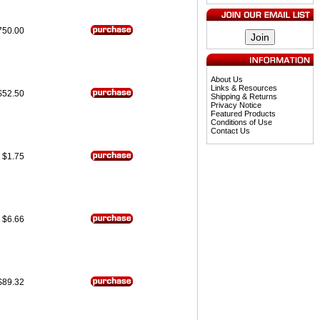
750.00
About Us
Links & Resources
$52.50
Shipping & Returns
Privacy Notice
Featured Products
Conditions of Use
Contact Us
$1.75
$6.66
$89.32