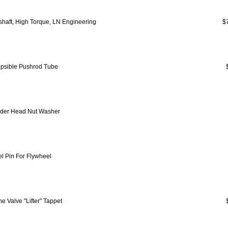
haft, High Torque, LN Engineering
$
apsible Pushrod Tube
nder Head Nut Washer
l Pin For Flywheel
e Valve "Lifter" Tappet