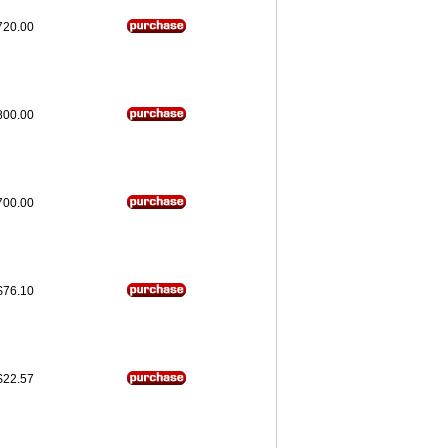
720.00
800.00
700.00
$76.10
$22.57