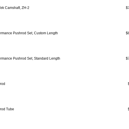
ek Camshaft, ZH-2
$
ormance Pushrod Set, Custom Length
$
ormance Pushrod Set, Standard Length
$
rod
rod Tube