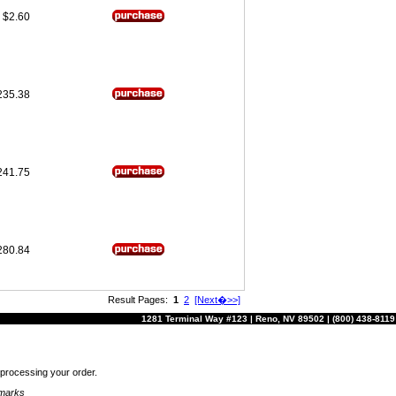
$2.60
235.38
241.75
280.84
Result Pages:
1
2
[Next�>>]
1281 Terminal Way #123 | Reno, NV 89502 | (800) 438-8119
r processing your order.
emarks