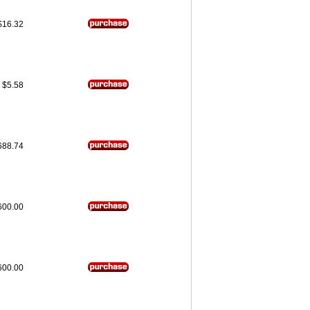
$16.32
$5.58
688.74
600.00
600.00