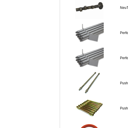
NeuT
Perf
Perf
Push
Push