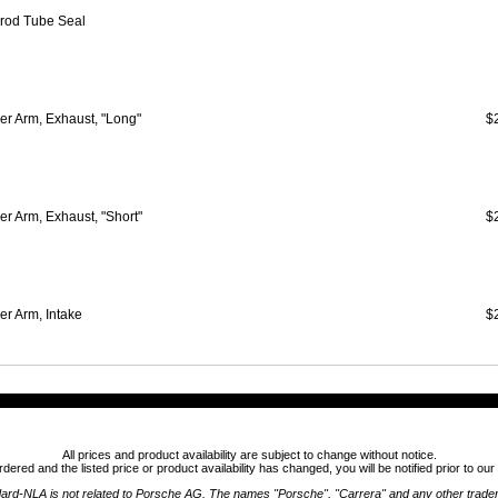
rod Tube Seal
er Arm, Exhaust, "Long"
$
r Arm, Exhaust, "Short"
$
er Arm, Intake
$
All prices and product availability are subject to change without notice.
ordered and the listed price or product availability has changed, you will be notified prior to ou
ard-NLA is not related to Porsche AG. The names "Porsche", "Carrera" and any other trad