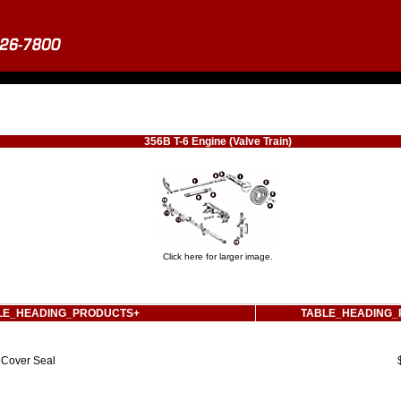
356B T-6 Engine (Valve Train)
Click here for larger image.
LE_HEADING_PRODUCTS+
TABLE_HEADING_
Cover Seal