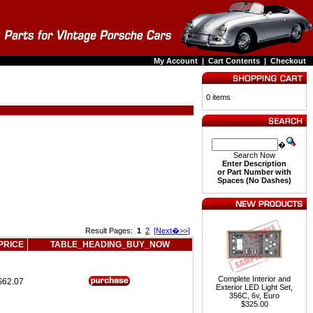
My Account
|
Cart Contents
|
Checkout
0 items
�
Search Now
Enter Description
or Part Number with
Spaces (No Dashes)
Result Pages:
1
2
[Next�>>]
PRICE
TABLE_HEADING_BUY_NOW
Complete Interior and
$62.07
Exterior LED Light Set,
356C, 6v, Euro
$325.00