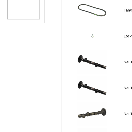
Fan/
Lock
NeuT
NeuT
NeuT