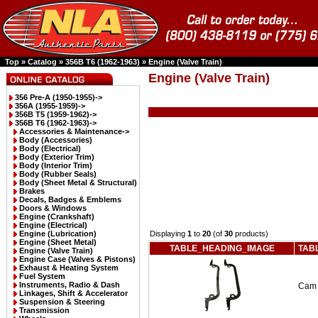
Top
»
Catalog
»
356B T6 (1962-1963)
»
Engine (Valve Train)
Engine (Valve Train)
356 Pre-A (1950-1955)->
356A (1955-1959)->
356B T5 (1959-1962)->
356B T6 (1962-1963)
->
Accessories & Maintenance->
Body (Accessories)
Body (Electrical)
Body (Exterior Trim)
Body (Interior Trim)
Body (Rubber Seals)
Body (Sheet Metal & Structural)
Brakes
Decals, Badges & Emblems
Doors & Windows
Engine (Crankshaft)
Engine (Electrical)
Engine (Lubrication)
Displaying
1
to
20
(of
30
products)
Engine (Sheet Metal)
TABLE_HEADING_IMAGE
TAB
Engine (Valve Train)
Engine Case (Valves & Pistons)
Exhaust & Heating System
Fuel System
Instruments, Radio & Dash
Cam 
Linkages, Shift & Accelerator
Suspension & Steering
Transmission