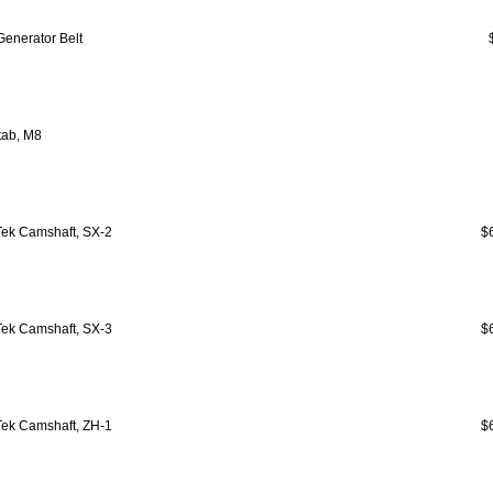
Generator Belt
tab, M8
ek Camshaft, SX-2
$
ek Camshaft, SX-3
$
ek Camshaft, ZH-1
$