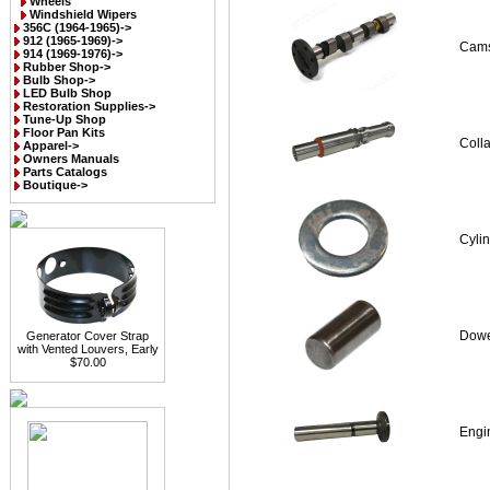
Wheels
Windshield Wipers
356C (1964-1965)->
912 (1965-1969)->
Cams
914 (1969-1976)->
Rubber Shop->
Bulb Shop->
LED Bulb Shop
Restoration Supplies->
Tune-Up Shop
Floor Pan Kits
Coll
Apparel->
Owners Manuals
Parts Catalogs
Boutique->
Cyli
Dowe
Generator Cover Strap
with Vented Louvers, Early
$70.00
Engin