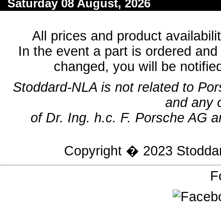
Saturday 08 August, 2026
All prices and product availabil
In the event a part is ordered and 
changed, you will be notifie
Stoddard-NLA is not related to Po
and any 
of Dr. Ing. h.c. F. Porsche AG a
Copyright � 2023
Stodda
F