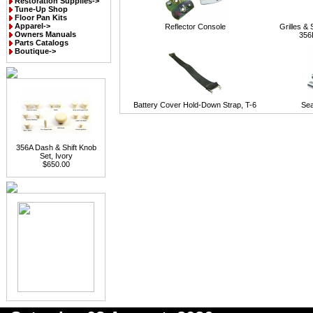
Restoration Supplies->
Tune-Up Shop
Floor Pan Kits
Apparel->
Reflector Console
Grilles &
Owners Manuals
356
Parts Catalogs
Boutique->
Battery Cover Hold-Down Strap, T-6
Sea
356A Dash & Shift Knob
Set, Ivory
$650.00