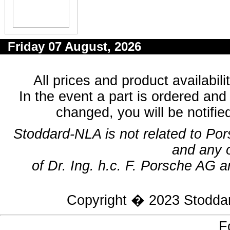
Friday 07 August, 2026
All prices and product availabil
In the event a part is ordered and 
changed, you will be notifie
Stoddard-NLA is not related to Po
and any 
of Dr. Ing. h.c. F. Porsche AG a
Copyright � 2023
Stodda
F