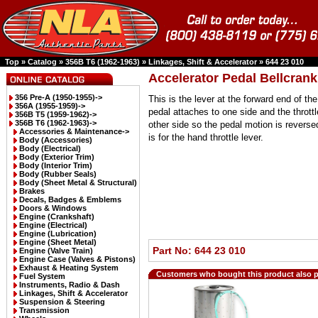
Top
»
Catalog
»
356B T6 (1962-1963)
»
Linkages, Shift & Accelerator
»
644 23 010
Accelerator Pedal Bellcrank
356 Pre-A (1950-1955)->
This is the lever at the forward end of th
356A (1955-1959)->
pedal attaches to one side and the throttl
356B T5 (1959-1962)->
356B T6 (1962-1963)
->
other side so the pedal motion is revers
Accessories & Maintenance->
is for the hand throttle lever.
Body (Accessories)
Body (Electrical)
Body (Exterior Trim)
Body (Interior Trim)
Body (Rubber Seals)
Body (Sheet Metal & Structural)
Brakes
Decals, Badges & Emblems
Doors & Windows
Engine (Crankshaft)
Engine (Electrical)
Engine (Lubrication)
Engine (Sheet Metal)
Part No: 644 23 010
Engine (Valve Train)
Engine Case (Valves & Pistons)
Exhaust & Heating System
Customers who bought this product also 
Fuel System
Instruments, Radio & Dash
Linkages, Shift & Accelerator
Suspension & Steering
Transmission