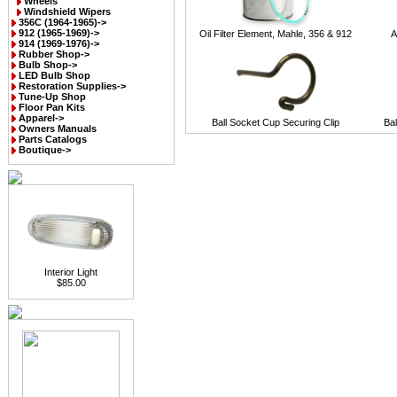
Wheels
Windshield Wipers
356C (1964-1965)->
912 (1965-1969)->
Oil Filter Element, Mahle, 356 & 912
A
914 (1969-1976)->
Rubber Shop->
Bulb Shop->
LED Bulb Shop
Restoration Supplies->
Tune-Up Shop
Floor Pan Kits
Apparel->
Ball Socket Cup Securing Clip
Ba
Owners Manuals
Parts Catalogs
Boutique->
Interior Light
$85.00