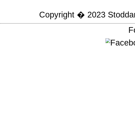
Copyright � 2023
Stodda
F