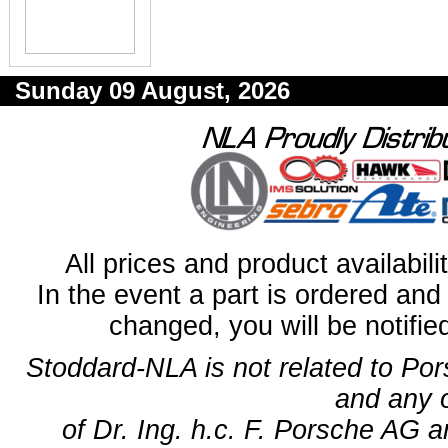
Sunday 09 August, 2026
All prices and product availabil
In the event a part is ordered and 
changed, you will be notifie
Stoddard-NLA is not related to Po
and any 
of Dr. Ing. h.c. F. Porsche AG a