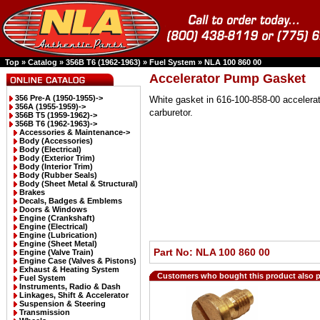
Top
»
Catalog
»
356B T6 (1962-1963)
»
Fuel System
»
NLA 100 860 00
Accelerator Pump Gasket
356 Pre-A (1950-1955)->
White gasket in 616-100-858-00 acceler
356A (1955-1959)->
carburetor.
356B T5 (1959-1962)->
356B T6 (1962-1963)
->
Accessories & Maintenance->
Body (Accessories)
Body (Electrical)
Body (Exterior Trim)
Body (Interior Trim)
Body (Rubber Seals)
Body (Sheet Metal & Structural)
Brakes
Decals, Badges & Emblems
Doors & Windows
Engine (Crankshaft)
Engine (Electrical)
Engine (Lubrication)
Engine (Sheet Metal)
Part No: NLA 100 860 00
Engine (Valve Train)
Engine Case (Valves & Pistons)
Exhaust & Heating System
Customers who bought this product also 
Fuel System
Instruments, Radio & Dash
Linkages, Shift & Accelerator
Suspension & Steering
Transmission