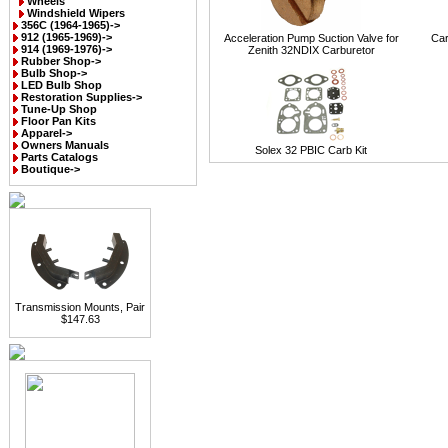
Wheels
Windshield Wipers
356C (1964-1965)->
912 (1965-1969)->
Acceleration Pump Suction Valve for
Car
914 (1969-1976)->
Zenith 32NDIX Carburetor
Rubber Shop->
Bulb Shop->
LED Bulb Shop
Restoration Supplies->
Tune-Up Shop
Floor Pan Kits
Apparel->
Owners Manuals
Solex 32 PBIC Carb Kit
Parts Catalogs
Boutique->
Transmission Mounts, Pair
$147.63