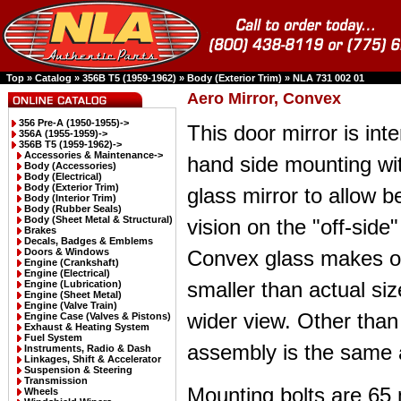
Top
»
Catalog
»
356B T5 (1959-1962)
»
Body (Exterior Trim)
»
NLA 731 002 01
Aero Mirror, Convex
356 Pre-A (1950-1955)->
This door mirror is inte
356A (1955-1959)->
356B T5 (1959-1962)
->
Accessories & Maintenance->
hand side mounting wi
Body (Accessories)
Body (Electrical)
Body (Exterior Trim)
glass mirror to allow be
Body (Interior Trim)
Body (Rubber Seals)
Body (Sheet Metal & Structural)
vision on the "off-side"
Brakes
Decals, Badges & Emblems
Doors & Windows
Convex glass makes o
Engine (Crankshaft)
Engine (Electrical)
smaller than actual si
Engine (Lubrication)
Engine (Sheet Metal)
Engine (Valve Train)
wider view. Other than
Engine Case (Valves & Pistons)
Exhaust & Heating System
Fuel System
assembly is the same 
Instruments, Radio & Dash
Linkages, Shift & Accelerator
Suspension & Steering
Transmission
Mounting bolts are 65
Wheels