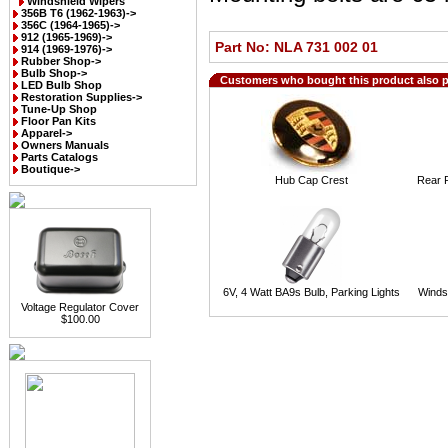
Windshield Wipers
356B T6 (1962-1963)->
356C (1964-1965)->
912 (1965-1969)->
Part No: NLA 731 002 01
914 (1969-1976)->
Rubber Shop->
Bulb Shop->
Customers who bought this product also 
LED Bulb Shop
Restoration Supplies->
Tune-Up Shop
Floor Pan Kits
Apparel->
Owners Manuals
Parts Catalogs
Boutique->
Hub Cap Crest
Rear R
6V, 4 Watt BA9s Bulb, Parking Lights
Winds
Voltage Regulator Cover
$100.00