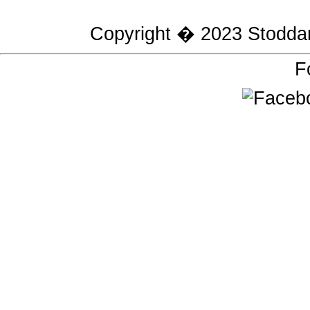
Copyright � 2023
Stodda
F