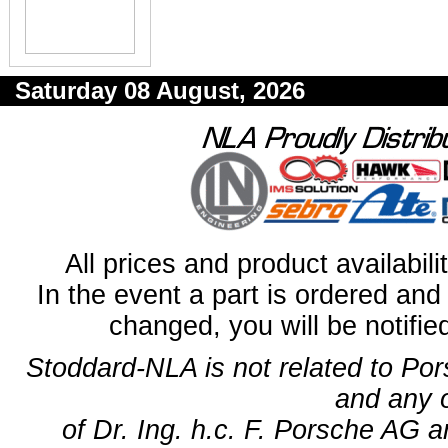
Saturday 08 August, 2026
All prices and product availabil
In the event a part is ordered and 
changed, you will be notifie
Stoddard-NLA is not related to Po
and any 
of Dr. Ing. h.c. F. Porsche AG a