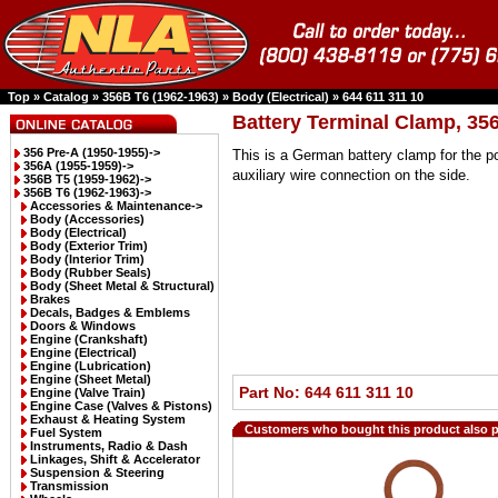
Top
»
Catalog
»
356B T6 (1962-1963)
»
Body (Electrical)
»
644 611 311 10
Battery Terminal Clamp, 35
356 Pre-A (1950-1955)->
This is a German battery clamp for the po
356A (1955-1959)->
auxiliary wire connection on the side.
356B T5 (1959-1962)->
356B T6 (1962-1963)
->
Accessories & Maintenance->
Body (Accessories)
Body (Electrical)
Body (Exterior Trim)
Body (Interior Trim)
Body (Rubber Seals)
Body (Sheet Metal & Structural)
Brakes
Decals, Badges & Emblems
Doors & Windows
Engine (Crankshaft)
Engine (Electrical)
Engine (Lubrication)
Engine (Sheet Metal)
Part No: 644 611 311 10
Engine (Valve Train)
Engine Case (Valves & Pistons)
Exhaust & Heating System
Customers who bought this product also 
Fuel System
Instruments, Radio & Dash
Linkages, Shift & Accelerator
Suspension & Steering
Transmission