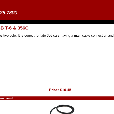
6B T-6 & 356C
sitive pole. It is correct for late 356 cars having a main cable connection and
Price: $10.45
purchased: