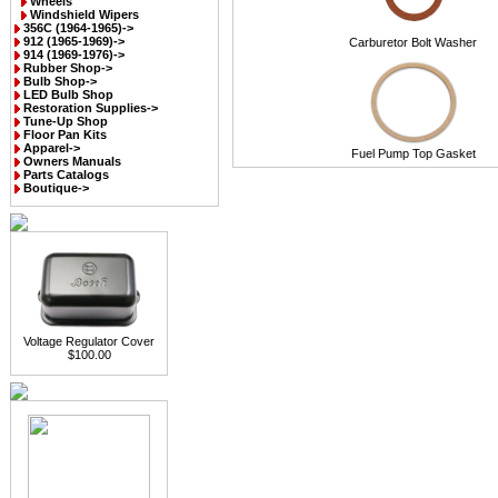
Wheels
Windshield Wipers
356C (1964-1965)->
912 (1965-1969)->
Carburetor Bolt Washer
914 (1969-1976)->
Rubber Shop->
Bulb Shop->
LED Bulb Shop
Restoration Supplies->
Tune-Up Shop
Floor Pan Kits
Apparel->
Fuel Pump Top Gasket
Owners Manuals
Parts Catalogs
Boutique->
Voltage Regulator Cover
$100.00