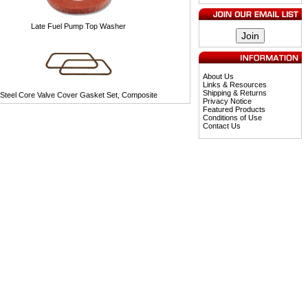
Late Fuel Pump Top Washer
About Us
Links & Resources
Shipping & Returns
Steel Core Valve Cover Gasket Set, Composite
Privacy Notice
Featured Products
Conditions of Use
Contact Us