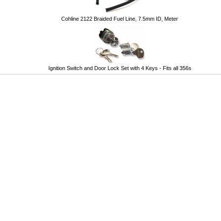
Cohline 2122 Braided Fuel Line, 7.5mm ID, Meter
Ignition Switch and Door Lock Set with 4 Keys - Fits all 356s