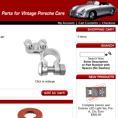
My Account
|
Cart Contents
|
Checkout
 an
0 items
�
Search Now
Enter Description
or Part Number with
Spaces (No Dashes)
Click to enlarge
Complete Interior and
Exterior LED Light Set, Pre-
A, 12v, Euro
$300.00