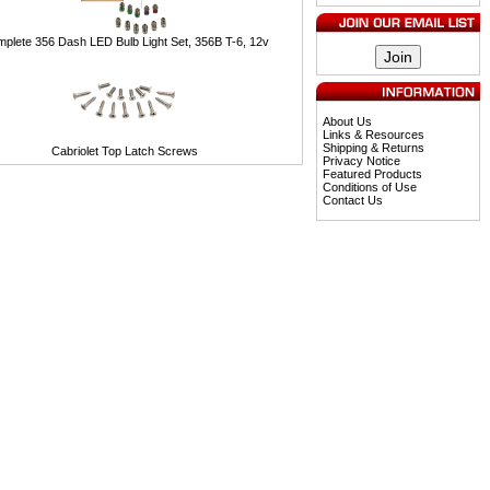
plete 356 Dash LED Bulb Light Set, 356B T-6, 12v
About Us
Links & Resources
Shipping & Returns
Cabriolet Top Latch Screws
Privacy Notice
Featured Products
Conditions of Use
Contact Us