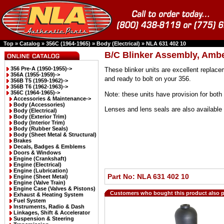
Top
»
Catalog
»
356C (1964-1965)
»
Body (Electrical)
»
NLA 631 402 10
B/C Blinker Assembly, Ambe
356 Pre-A (1950-1955)->
These blinker units are excellent replace
356A (1955-1959)->
and ready to bolt on your 356.
356B T5 (1959-1962)->
356B T6 (1962-1963)->
356C (1964-1965)
->
Note: these units have provision for both 
Accessories & Maintenance->
Body (Accessories)
Lenses and lens seals are also available 
Body (Electrical)
Body (Exterior Trim)
Body (Interior Trim)
Body (Rubber Seals)
Body (Sheet Metal & Structural)
Brakes
Decals, Badges & Emblems
Doors & Windows
Engine (Crankshaft)
Engine (Electrical)
Engine (Lubrication)
Part No: NLA 631 402 10
Engine (Sheet Metal)
Engine (Valve Train)
Engine Case (Valves & Pistons)
Customers who bought this product also 
Exhaust & Heating System
Fuel System
Instruments, Radio & Dash
Linkages, Shift & Accelerator
Suspension & Steering