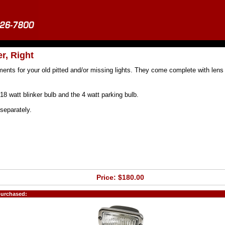
r, Right
ments for your old pitted and/or missing lights. They come complete with lens
18 watt blinker bulb and the 4 watt parking bulb.
separately.
Price: $180.00
purchased: