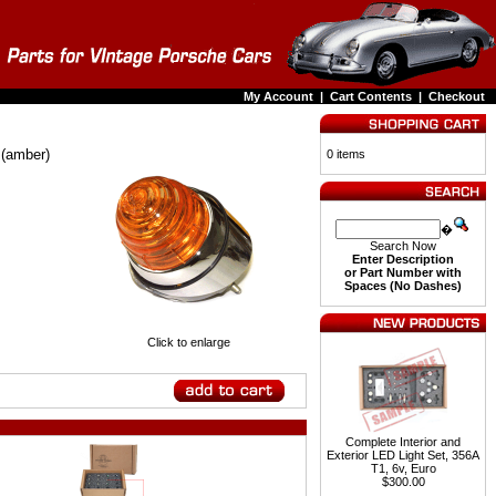
My Account
|
Cart Contents
|
Checkout
 (amber)
0 items
�
Search Now
Enter Description
or Part Number with
Spaces (No Dashes)
Click to enlarge
Complete Interior and
Exterior LED Light Set, 356A
T1, 6v, Euro
$300.00