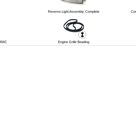
Reverse Light Assembly, Complete
Com
 356C
Engine Grille Beading