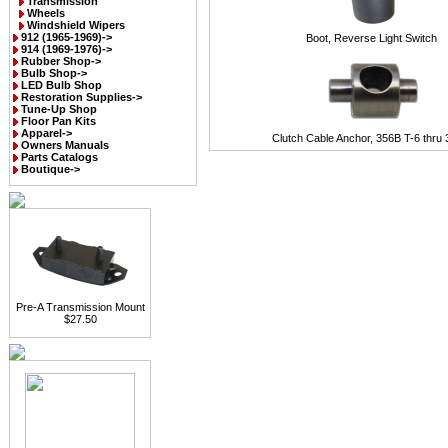
Transmission
Wheels
Windshield Wipers
912 (1965-1969)->
Boot, Reverse Light Switch
914 (1969-1976)->
Rubber Shop->
Bulb Shop->
LED Bulb Shop
Restoration Supplies->
Tune-Up Shop
Floor Pan Kits
Apparel->
Clutch Cable Anchor, 356B T-6 thru
Owners Manuals
Parts Catalogs
Boutique->
Pre-A Transmission Mount
$27.50