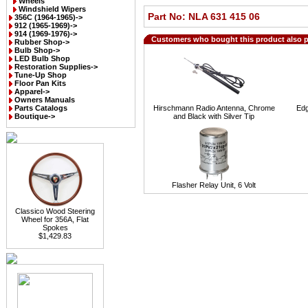
Wheels
Windshield Wipers
Part No: NLA 631 415 06
356C (1964-1965)->
912 (1965-1969)->
914 (1969-1976)->
Customers who bought this product also 
Rubber Shop->
Bulb Shop->
LED Bulb Shop
Restoration Supplies->
Tune-Up Shop
Floor Pan Kits
Apparel->
Owners Manuals
Parts Catalogs
Hirschmann Radio Antenna, Chrome
Edg
Boutique->
and Black with Silver Tip
Flasher Relay Unit, 6 Volt
Classico Wood Steering
Wheel for 356A, Flat
Spokes
$1,429.83