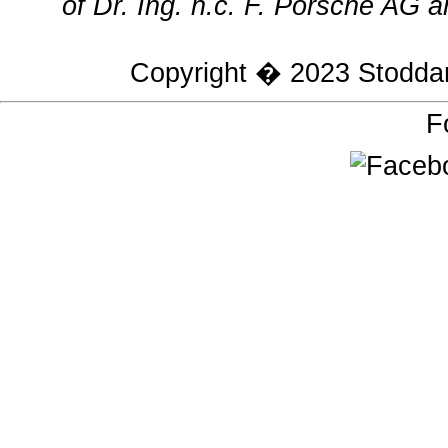
of Dr. Ing. h.c. F. Porsche AG a
Copyright � 2023
Stodda
F