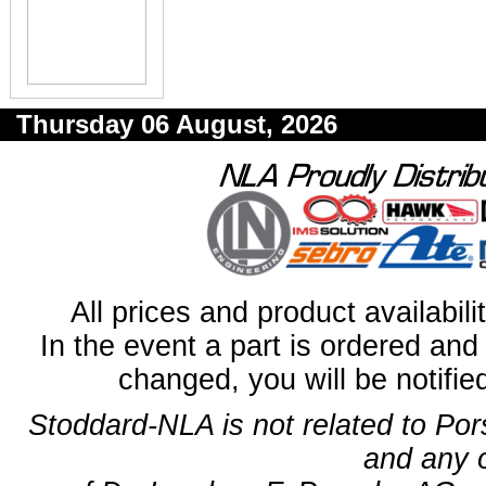
Thursday 06 August, 2026
All prices and product availabil
In the event a part is ordered and 
changed, you will be notifie
Stoddard-NLA is not related to Po
and any 