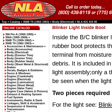
Top
»
Catalog
»
356B T6 (1962-1963)
»
Body (Electrical)
»
NLA 631 415 06
Blinker Light Inside Boot
356 Pre-A (1950-1955)->
Inside the B/C blinker l
356A (1955-1959)->
356B T5 (1959-1962)->
356B T6 (1962-1963)
->
rubber boot protects th
Accessories & Maintenance->
Body (Accessories)
Body (Electrical)
terminal from moistur
Body (Exterior Trim)
Body (Interior Trim)
Body (Rubber Seals)
debris. It is included i
Body (Sheet Metal & Structural)
Brakes
Decals, Badges & Emblems
light assembly;only a 
Doors & Windows
Engine (Crankshaft)
be seen when the light 
Engine (Electrical)
Engine (Lubrication)
Engine (Sheet Metal)
Engine (Valve Train)
Two pieces required 
Engine Case (Valves & Pistons)
Exhaust & Heating System
Fuel System
Instruments, Radio & Dash
For the light see:
Blin
Linkages, Shift & Accelerator
Suspension & Steering
Transmission