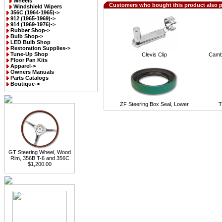
Wheels
Customers who bought this product also 
Windshield Wipers
356C (1964-1965)->
912 (1965-1969)->
914 (1969-1976)->
Rubber Shop->
Bulb Shop->
LED Bulb Shop
Restoration Supplies->
Tune-Up Shop
Clevis Clip
Camb
Floor Pan Kits
Apparel->
Owners Manuals
Parts Catalogs
Boutique->
ZF Steering Box Seal, Lower
T
GT Steering Wheel, Wood
Rim, 356B T-6 and 356C
$1,200.00