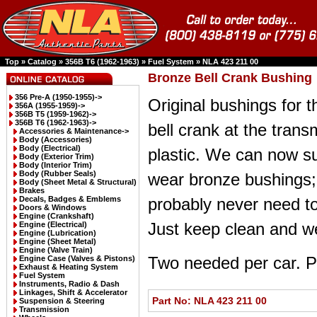
Top
»
Catalog
»
356B T6 (1962-1963)
»
Fuel System
»
NLA 423 211 00
Bronze Bell Crank Bushing
356 Pre-A (1950-1955)->
Original bushings for t
356A (1955-1959)->
356B T5 (1959-1962)->
356B T6 (1962-1963)
->
bell crank at the trans
Accessories & Maintenance->
Body (Accessories)
Body (Electrical)
plastic. We can now su
Body (Exterior Trim)
Body (Interior Trim)
Body (Rubber Seals)
wear bronze bushings; 
Body (Sheet Metal & Structural)
Brakes
Decals, Badges & Emblems
probably never need to
Doors & Windows
Engine (Crankshaft)
Just keep clean and wel
Engine (Electrical)
Engine (Lubrication)
Engine (Sheet Metal)
Engine (Valve Train)
Two needed per car. Pr
Engine Case (Valves & Pistons)
Exhaust & Heating System
Fuel System
Instruments, Radio & Dash
Linkages, Shift & Accelerator
Part No: NLA 423 211 00
Suspension & Steering
Transmission