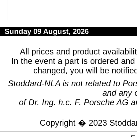
Sunday 09 August, 2026
All prices and product availabil
In the event a part is ordered and 
changed, you will be notifie
Stoddard-NLA is not related to Po
and any 
of Dr. Ing. h.c. F. Porsche AG a
Copyright � 2023
Stodda