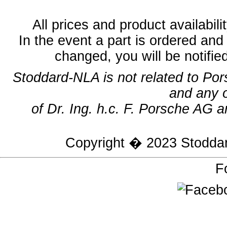
All prices and product availabil
In the event a part is ordered and 
changed, you will be notifie
Stoddard-NLA is not related to Po
and any 
of Dr. Ing. h.c. F. Porsche AG a
Copyright � 2023
Stodda
F