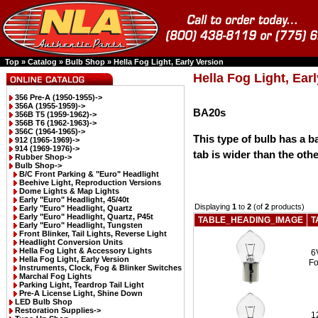
Top
»
Catalog
»
Bulb Shop
»
Hella Fog Light, Early Version
Hella Fog Light, Ear
356 Pre-A (1950-1955)->
356A (1955-1959)->
BA20s
356B T5 (1959-1962)->
356B T6 (1962-1963)->
356C (1964-1965)->
This type of bulb has a b
912 (1965-1969)->
914 (1969-1976)->
tab is wider than the othe
Rubber Shop->
Bulb Shop
->
B/C Front Parking & "Euro" Headlight
Beehive Light, Reproduction Versions
Dome Lights & Map Lights
Early "Euro" Headlight, 45/40t
Displaying
1
to
2
(of
2
products)
Early "Euro" Headlight, Quartz
Early "Euro" Headlight, Quartz, P45t
TABLE_HEADING_IMAGE
T
Early "Euro" Headlight, Tungsten
Front Blinker, Tail Lights, Reverse Light
Headlight Conversion Units
Hella Fog Light & Accessory Lights
6
Hella Fog Light, Early Version
Fo
Instruments, Clock, Fog & Blinker Switches
Marchal Fog Lights
Parking Light, Teardrop Tail Light
Pre-A License Light, Shine Down
LED Bulb Shop
Restoration Supplies->
1