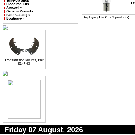
Tune-Up Shop
Fo
Floor Pan Kits
Apparel->
Owners Manuals
Parts Catalogs
Displaying
1
to
2
(of
2
products)
Boutique->
Transmission Mounts, Pair
$147.63
Friday 07 August, 2026