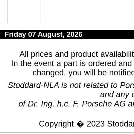
Friday 07 August, 2026
All prices and product availabil
In the event a part is ordered and 
changed, you will be notifie
Stoddard-NLA is not related to Po
and any 
of Dr. Ing. h.c. F. Porsche AG a
Copyright � 2023
Stodda