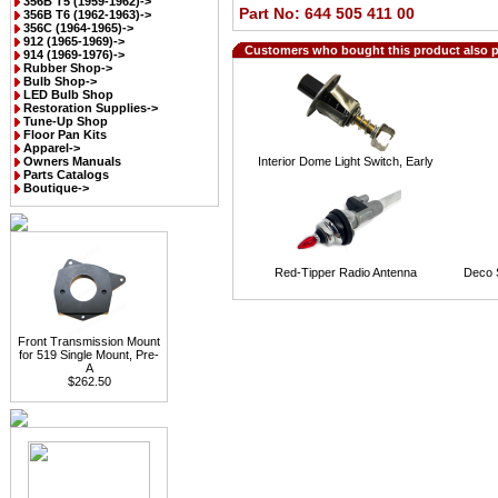
356B T5 (1959-1962)->
Part No: 644 505 411 00
356B T6 (1962-1963)->
356C (1964-1965)->
912 (1965-1969)->
Customers who bought this product also 
914 (1969-1976)->
Rubber Shop->
Bulb Shop->
LED Bulb Shop
Restoration Supplies->
Tune-Up Shop
Floor Pan Kits
Apparel->
Owners Manuals
Interior Dome Light Switch, Early
Parts Catalogs
Boutique->
Red-Tipper Radio Antenna
Deco S
Front Transmission Mount
for 519 Single Mount, Pre-
A
$262.50