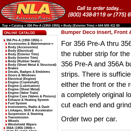
Top
»
Catalog
»
356 Pre-A (1950-1955)
»
Body (Exterior Trim)
»
644 505 411 00
Bumper Deco Insert, Front 
356 Pre-A (1950-1955)
->
For 356 Pre-A thru 356
Accessories & Maintenance->
Body (Accessories)
Body (Electrical)
the rubber strip for the
Body (Exterior Trim)
Body (Interior Trim)
Body (Rubber Seals)
356 Pre-A and 356A b
Body (Sheet Metal & Structural)
Brakes
Decals, Badges & Emblems
strips. There is suffici
Doors & Windows
Electrical (Engine)
Engine (Crankshaft)
either the front or the 
Engine (Lubrication)
Engine (Sheet Metal)
a completely original l
Engine (Valve Train)
Engine Case (Valves & Pistons)
Exhaust & Heating System
cut each end and grind
Fuel System
Instruments, Radio & Dash
Linkages, Shift & Accelerator
Suspension & Steering
Order two per car.
Transmission
Wheels
Windshield Wipers
356A (1955-1959)->