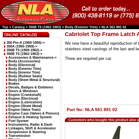
Top
»
Catalog
»
356B T6 (1962-1963)
»
Body (Exterior Trim)
»
NLA 561 891 02
Cabriolet Top Frame Latch
356 Pre-A (1950-1955)->
We now have a beautiful reproduction of t
356A (1955-1959)->
stainless steel castings of the last and 
356B T5 (1959-1962)->
356B T6 (1962-1963)
->
Accessories & Maintenance->
Three are required per car.
Body (Accessories)
Body (Electrical)
Body (Exterior Trim)
Body (Interior Trim)
Body (Rubber Seals)
Body (Sheet Metal & Structural)
Brakes
Decals, Badges & Emblems
Doors & Windows
Engine (Crankshaft)
Engine (Electrical)
Engine (Lubrication)
Engine (Sheet Metal)
Part No: NLA 561 891 02
Engine (Valve Train)
Engine Case (Valves & Pistons)
Exhaust & Heating System
Customers who bought this product also 
Fuel System
Instruments, Radio & Dash
Linkages, Shift & Accelerator
Suspension & Steering
Transmission