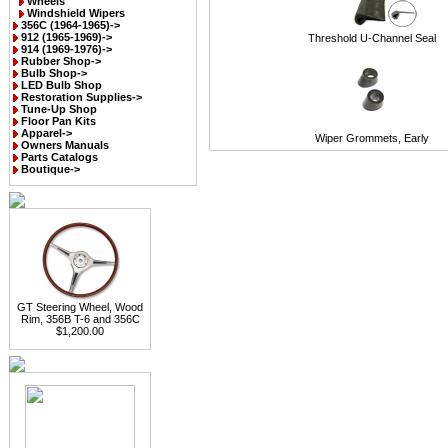
Wheels
Windshield Wipers
356C (1964-1965)->
912 (1965-1969)->
Threshold U-Channel Seal
914 (1969-1976)->
Rubber Shop->
Bulb Shop->
LED Bulb Shop
Restoration Supplies->
Tune-Up Shop
Floor Pan Kits
Apparel->
Wiper Grommets, Early
Owners Manuals
Parts Catalogs
Boutique->
GT Steering Wheel, Wood
Rim, 356B T-6 and 356C
$1,200.00