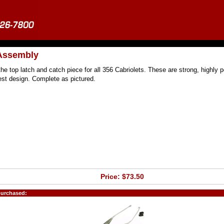
 Assembly
he top latch and catch piece for all 356 Cabriolets. These are strong, highly p
best design. Complete as pictured.
Price: $73.50
purchased: