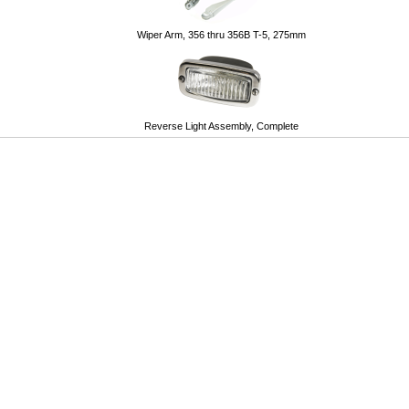
Wiper Arm, 356 thru 356B T-5, 275mm
Reverse Light Assembly, Complete