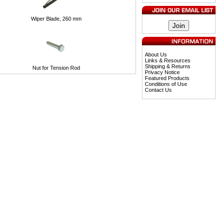
Wiper Blade, 260 mm
About Us
Links & Resources
Shipping & Returns
Nut for Tension Rod
Privacy Notice
Featured Products
Conditions of Use
Contact Us