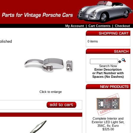
My Account
|
Cart Contents
|
Checkout
olished
0 items
�
Search Now
Enter Description
or Part Number with
Spaces (No Dashes)
Click to enlarge
Complete Interior and
Exterior LED Light Set,
356C, 6v, Euro
$325.00