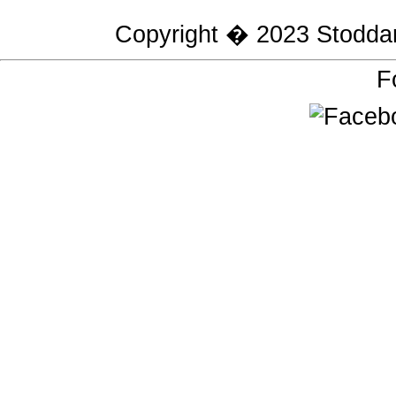
Copyright � 2023
Stodda
F