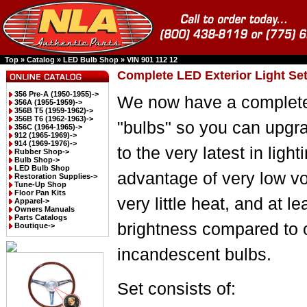
Top
»
Catalog
»
LED Bulb Shop
»
VIN 901 112 12
Complete LED Exterior Light Set
356 Pre-A (1950-1955)->
We now have a complete
356A (1955-1959)->
356B T5 (1959-1962)->
356B T6 (1962-1963)->
"bulbs" so you can upgr
356C (1964-1965)->
912 (1965-1969)->
914 (1969-1976)->
to the very latest in light
Rubber Shop->
Bulb Shop->
LED Bulb Shop
advantage of very low vo
Restoration Supplies->
Tune-Up Shop
Floor Pan Kits
very little heat, and at le
Apparel->
Owners Manuals
Parts Catalogs
brightness compared to 
Boutique->
incandescent bulbs.
Set consists of: