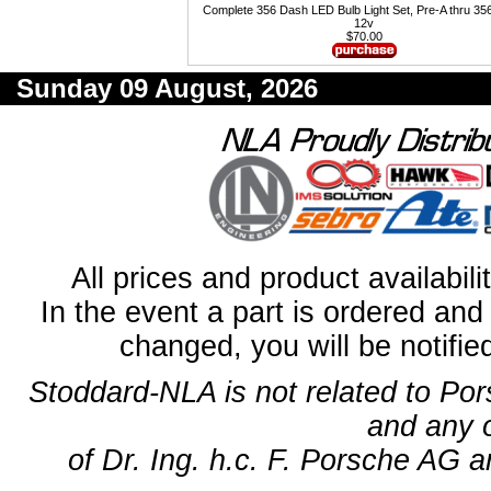
Complete 356 Dash LED Bulb Light Set, Pre-A thru 35
12v
$70.00
Sunday 09 August, 2026
All prices and product availabil
In the event a part is ordered and 
changed, you will be notifie
Stoddard-NLA is not related to Po
and any 
of Dr. Ing. h.c. F. Porsche AG a