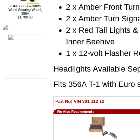
2 x Amber Front Turn
VDM 356GT 420mm
Wood Steering Wheel,
356A
2 x Amber Turn Signa
$1,700.00
2 x Red Tail Lights 
Inner Beehive
1 x 12-volt Flasher R
Headlights Available Se
Fits 356A T-1 with Euro s
Part No: VIN 901 112 12
We Also Recommend :