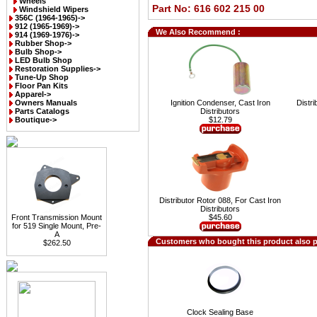
Wheels
Part No: 616 602 215 00
Windshield Wipers
356C (1964-1965)->
912 (1965-1969)->
We Also Recommend :
914 (1969-1976)->
Rubber Shop->
Bulb Shop->
LED Bulb Shop
Restoration Supplies->
Tune-Up Shop
Floor Pan Kits
Apparel->
Owners Manuals
Ignition Condenser, Cast Iron
Distri
Parts Catalogs
Distributors
Boutique->
$12.79
Distributor Rotor 088, For Cast Iron
Distributors
Front Transmission Mount
$45.60
for 519 Single Mount, Pre-
A
Customers who bought this product also 
$262.50
Clock Sealing Base