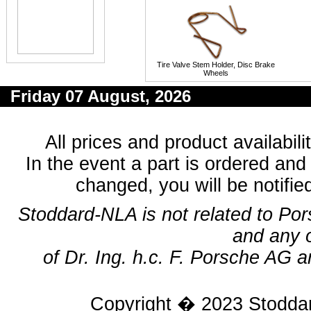
Tire Valve Stem Holder, Disc Brake
Wheels
Friday 07 August, 2026
All prices and product availabil
In the event a part is ordered and 
changed, you will be notifie
Stoddard-NLA is not related to Po
and any 
of Dr. Ing. h.c. F. Porsche AG a
Copyright � 2023
Stodda