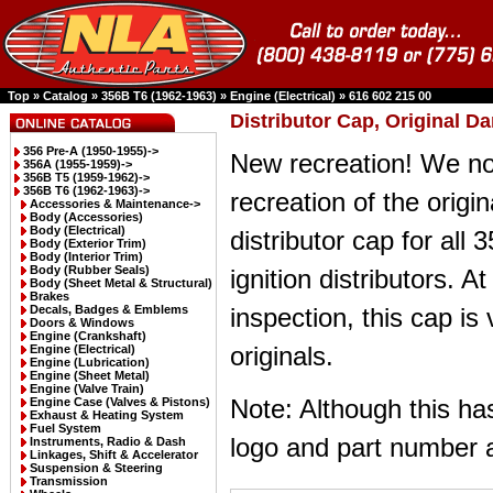
Top
»
Catalog
»
356B T6 (1962-1963)
»
Engine (Electrical)
»
616 602 215 00
Distributor Cap, Original Da
356 Pre-A (1950-1955)->
New recreation! We n
356A (1955-1959)->
356B T5 (1959-1962)->
356B T6 (1962-1963)
->
recreation of the origi
Accessories & Maintenance->
Body (Accessories)
Body (Electrical)
distributor cap for all
Body (Exterior Trim)
Body (Interior Trim)
Body (Rubber Seals)
ignition distributors. At
Body (Sheet Metal & Structural)
Brakes
Decals, Badges & Emblems
inspection, this cap is 
Doors & Windows
Engine (Crankshaft)
originals.
Engine (Electrical)
Engine (Lubrication)
Engine (Sheet Metal)
Engine (Valve Train)
Note: Although this ha
Engine Case (Valves & Pistons)
Exhaust & Heating System
Fuel System
logo and part number a
Instruments, Radio & Dash
Linkages, Shift & Accelerator
Suspension & Steering
Transmission