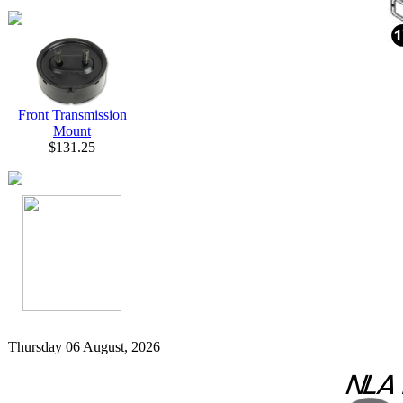
Front Transmission
Mount
$131.25
Thursday 06 August, 2026