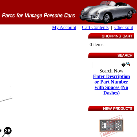
My Account
|
Cart Contents
|
Checkout
0 items
�
Search Now
Enter Description
or Part Number
with Spaces (No
Dashes)