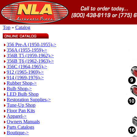
Top
»
Catalog
356 Pre-A (1950-1955)->
356A (1955-1959)->
356B T5 (1959-1962)->
356B T6 (1962-1963)->
356C (1964-1965)->
912 (1965-1969)->
914 (1969-1976)->
Rubber Shop->
Bulb Shop->
LED Bulb Shop
Restoration Supplies->
Tune-Up Shop
Floor Pan Kits
Apparel->
Owners Manuals
Parts Catalogs
Boutique->