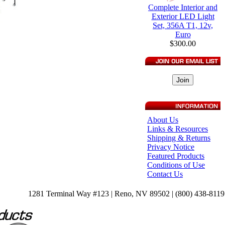
Complete Interior and
Exterior LED Light
Set, 356A T1, 12v,
Euro
$300.00
About Us
Links & Resources
Shipping & Returns
Privacy Notice
Featured Products
Conditions of Use
Contact Us
1281 Terminal Way #123 | Reno, NV 89502 | (800) 438-8119