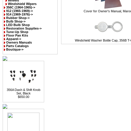
Wheels
Windshield Wipers
356C (1964-1965)->
912 (1965-1969)->
Cover for Owner's Manual, Maro
914 (1969-1976)->
Rubber Shop->
Bulb Shop->
LED Bulb Shop
Restoration Supplies->
Tune-Up Shop
Floor Pan Kits
Apparel->
Windshield Washer Bottle Cap, 356B T-
Owners Manuals
Parts Catalogs
Boutique->
356A Dash & Shift Knob
Set, Black
$650.00