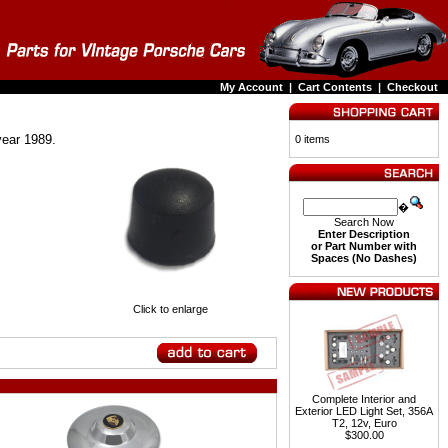
My Account
|
Cart Contents
|
Checkout
year 1989.
0 items
�
Search Now
Enter Description
or Part Number with
Spaces (No Dashes)
Click to enlarge
Complete Interior and
Exterior LED Light Set, 356A
T2, 12v, Euro
$300.00