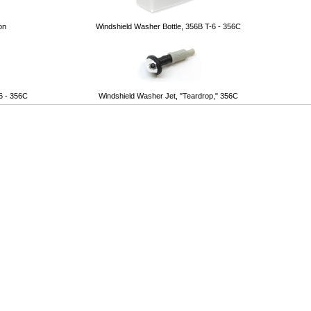
on
Windshield Washer Bottle, 356B T-6 - 356C
6 - 356C
Windshield Washer Jet, "Teardrop," 356C