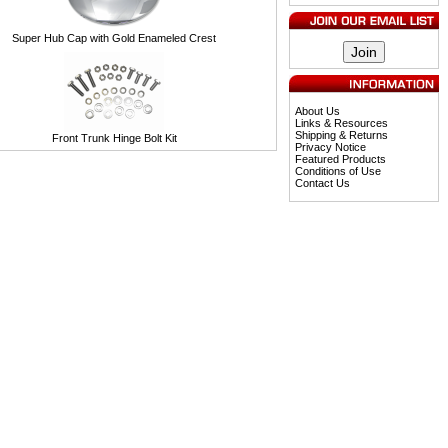
Super Hub Cap with Gold Enameled Crest
About Us
Links & Resources
Shipping & Returns
Front Trunk Hinge Bolt Kit
Privacy Notice
Featured Products
Conditions of Use
Contact Us