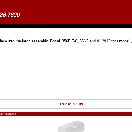
place into the latch assembly. For all 356B T-6, 356C and 911/912 thru model 
Price: $3.09
purchased: