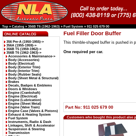
Top
»
Catalog
»
356B T6 (1962-1963)
»
Fuel System
»
911 025 679 00
Fuel Filler Door Buffer
356 Pre-A (1950-1955)->
This thimble-shaped buffer is pushed in 
356A (1955-1959)->
356B T5 (1959-1962)->
One required per car.
356B T6 (1962-1963)
->
Accessories & Maintenance->
Body (Accessories)
Body (Electrical)
Body (Exterior Trim)
Body (Interior Trim)
Body (Rubber Seals)
Body (Sheet Metal & Structural)
Brakes
Decals, Badges & Emblems
Doors & Windows
Engine (Crankshaft)
Engine (Electrical)
Engine (Lubrication)
Engine (Sheet Metal)
Part No: 911 025 679 00
Engine (Valve Train)
Engine Case (Valves & Pistons)
Exhaust & Heating System
Customers who bought this product also 
Fuel System
Instruments, Radio & Dash
Linkages, Shift & Accelerator
Suspension & Steering
Transmission