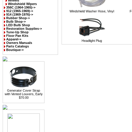
Wheels
Windshield Wipers
356C (1964-1965)->
912 (1965-1969)->
Windshield Washer Hose, Vinyl
F
914 (1969-1976)->
Rubber Shop->
Bulb Shop->
LED Bulb Shop
Restoration Supplies->
Tune-Up Shop
Floor Pan Kits
Apparel->
Headlight Plug
Owners Manuals
Parts Catalogs
Boutique->
Generator Cover Strap
with Vented Louvers, Early
$70.00