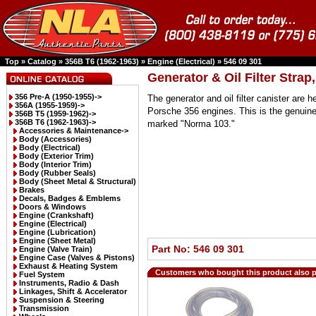
Top
»
Catalog
»
356B T6 (1962-1963)
»
Engine (Electrical)
»
546 09 301
Generator & Oil Filter Stra
356 Pre-A (1950-1955)->
The generator and oil filter canister are h
356A (1955-1959)->
Porsche 356 engines. This is the genuine
356B T5 (1959-1962)->
356B T6 (1962-1963)
->
marked "Norma 103."
Accessories & Maintenance->
Body (Accessories)
Body (Electrical)
Body (Exterior Trim)
Body (Interior Trim)
Body (Rubber Seals)
Body (Sheet Metal & Structural)
Brakes
Decals, Badges & Emblems
Doors & Windows
Engine (Crankshaft)
Engine (Electrical)
Engine (Lubrication)
Engine (Sheet Metal)
Part No: 546 09 301
Engine (Valve Train)
Engine Case (Valves & Pistons)
Exhaust & Heating System
Customers who bought this product also 
Fuel System
Instruments, Radio & Dash
Linkages, Shift & Accelerator
Suspension & Steering
Transmission