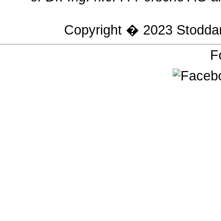
Copyright � 2023
Stodda
F