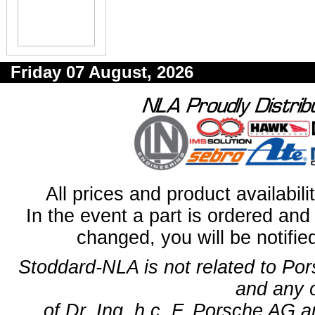
Friday 07 August, 2026
All prices and product availabil
In the event a part is ordered and 
changed, you will be notifie
Stoddard-NLA is not related to Po
and any 
of Dr. Ing. h.c. F. Porsche AG a