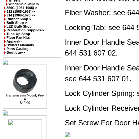
Wheels
Windshield Wipers
356C (1964-1965)->
Fiber Washer: see
644
912 (1965-1969)->
914 (1969-1976)->
Rubber Shop->
Bulb Shop->
Locking Tab: see
644 
LED Bulb Shop
Restoration Supplies->
Tune-Up Shop
Floor Pan Kits
Inner Door Handle Sea
Apparel->
Owners Manuals
Parts Catalogs
644 531 607 02.
Boutique->
Inner Door Handle Sea
see
644 531 607 01.
Lock Cylinder Spring:
Transmission Mount, Pre-
A
$40.00
Lock Cylinder Receive
Set Screw For Door H