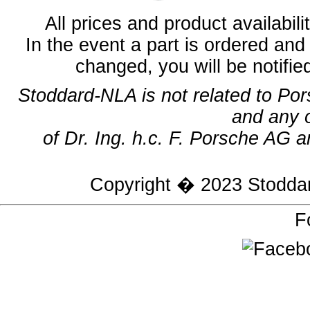
All prices and product availabil
In the event a part is ordered and 
changed, you will be notifie
Stoddard-NLA is not related to Po
and any 
of Dr. Ing. h.c. F. Porsche AG a
Copyright � 2023
Stodda
F