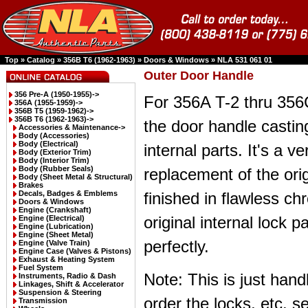
Top
»
Catalog
»
356B T6 (1962-1963)
»
Doors & Windows
»
NLA 531 061 01
Outer Door Handle
356 Pre-A (1950-1955)->
For 356A T-2 thru 356C
356A (1955-1959)->
356B T5 (1959-1962)->
356B T6 (1962-1963)
->
the door handle castin
Accessories & Maintenance->
Body (Accessories)
Body (Electrical)
internal parts. It's a ve
Body (Exterior Trim)
Body (Interior Trim)
Body (Rubber Seals)
replacement of the ori
Body (Sheet Metal & Structural)
Brakes
Decals, Badges & Emblems
finished in flawless ch
Doors & Windows
Engine (Crankshaft)
original internal lock par
Engine (Electrical)
Engine (Lubrication)
Engine (Sheet Metal)
perfectly.
Engine (Valve Train)
Engine Case (Valves & Pistons)
Exhaust & Heating System
Fuel System
Note: This is just han
Instruments, Radio & Dash
Linkages, Shift & Accelerator
Suspension & Steering
order the locks, etc. s
Transmission