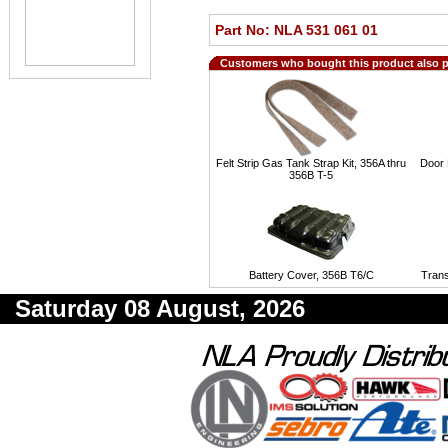
Part No: NLA 531 061 01
Customers who bought this product also 
Felt Strip Gas Tank Strap Kit, 356A thru
Door 
356B T-5
Battery Cover, 356B T6/C
Tran
Saturday 08 August, 2026