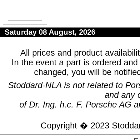
Saturday 08 August, 2026
All prices and product availabil
In the event a part is ordered and 
changed, you will be notifie
Stoddard-NLA is not related to Po
and any 
of Dr. Ing. h.c. F. Porsche AG a
Copyright � 2023
Stodda