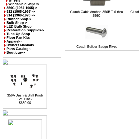
Wheels
Windshield Wipers
356C (1964-1965)->
912 (1965-1969)->
Clutch Cable Anchor, 356B T-6 thru
Clutc
914 (1969-1976)->
356C
Rubber Shop->
Bulb Shop->
LED Bulb Shop
Restoration Supplies->
Tune-Up Shop
Floor Pan Kits
Apparel->
Owners Manuals
Coach Builder Badge Rivet
Parts Catalogs
Boutique->
356A Dash & Shift Knob
Set, Black
$650.00