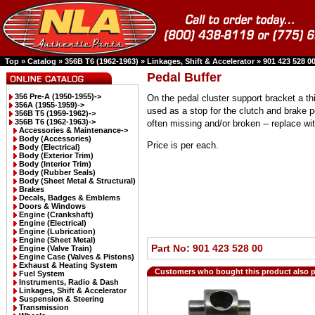
Top
»
Catalog
»
356B T6 (1962-1963)
»
Linkages, Shift & Accelerator
»
901 423 528 0
Pedal Buffer
356 Pre-A (1950-1955)->
On the pedal cluster support bracket a th
356A (1955-1959)->
used as a stop for the clutch and brake 
356B T5 (1959-1962)->
356B T6 (1962-1963)
->
often missing and/or broken -- replace wi
Accessories & Maintenance->
Body (Accessories)
Price is per each.
Body (Electrical)
Body (Exterior Trim)
Body (Interior Trim)
Body (Rubber Seals)
Body (Sheet Metal & Structural)
Brakes
Decals, Badges & Emblems
Doors & Windows
Engine (Crankshaft)
Engine (Electrical)
Engine (Lubrication)
Engine (Sheet Metal)
Part No: 901 423 528 00
Engine (Valve Train)
Engine Case (Valves & Pistons)
Exhaust & Heating System
Customers who bought this product also 
Fuel System
Instruments, Radio & Dash
Linkages, Shift & Accelerator
Suspension & Steering
Transmission