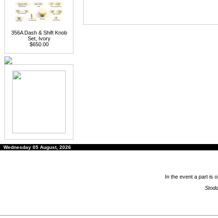
356A Dash & Shift Knob
Set, Ivory
$650.00
Wednesday 05 August, 2026
In the event a part is 
Stodd