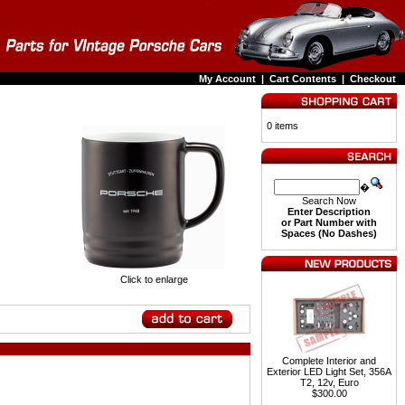
My Account
|
Cart Contents
|
Checkout
0 items
�
Search Now
Enter Description
or Part Number with
Spaces (No Dashes)
Click to enlarge
Complete Interior and
Exterior LED Light Set, 356A
T2, 12v, Euro
$300.00