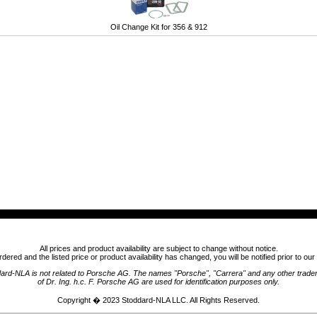
Oil Change Kit for 356 & 912
All prices and product availability are subject to change without notice.
ordered and the listed price or product availability has changed, you will be notified prior to ou
ard-NLA is not related to Porsche AG. The names "Porsche", "Carrera" and any other trad
of Dr. Ing. h.c. F. Porsche AG are used for identification purposes only.
Copyright � 2023
Stoddard-NLA LLC
. All Rights Reserved.