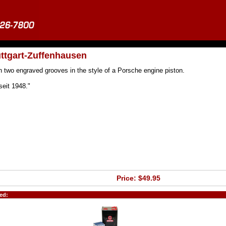
uttgart-Zuffenhausen
h two engraved grooves in the style of a Porsche engine piston.
seit 1948."
Price: $49.95
ed: