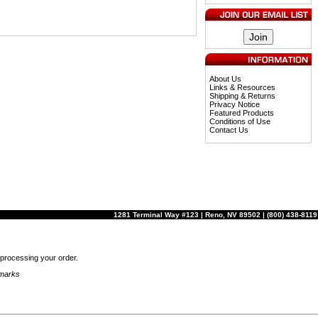
About Us
Links & Resources
Shipping & Returns
Privacy Notice
Featured Products
Conditions of Use
Contact Us
1281 Terminal Way #123 | Reno, NV 89502 | (800) 438-8119
r processing your order.
emarks