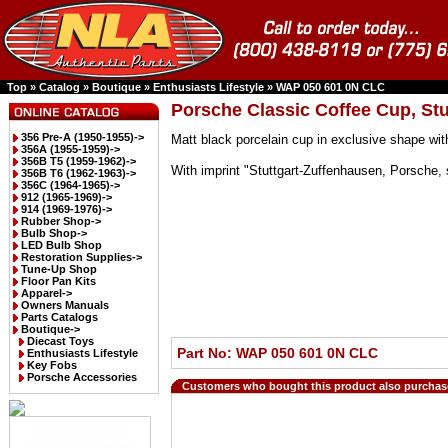
Top
»
Catalog
»
Boutique
»
Enthusiasts Lifestyle
»
WAP 050 601 0N CLC
Porsche Classic Coffee Cup, St
356 Pre-A (1950-1955)->
Matt black porcelain cup in exclusive shape wit
356A (1955-1959)->
356B T5 (1959-1962)->
With imprint "Stuttgart-Zuffenhausen, Porsche, 
356B T6 (1962-1963)->
356C (1964-1965)->
912 (1965-1969)->
914 (1969-1976)->
Rubber Shop->
Bulb Shop->
LED Bulb Shop
Restoration Supplies->
Tune-Up Shop
Floor Pan Kits
Apparel->
Owners Manuals
Parts Catalogs
Boutique
->
Diecast Toys
Part No: WAP 050 601 0N CLC
Enthusiasts Lifestyle
Key Fobs
Porsche Accessories
Customers who bought this product also purchas