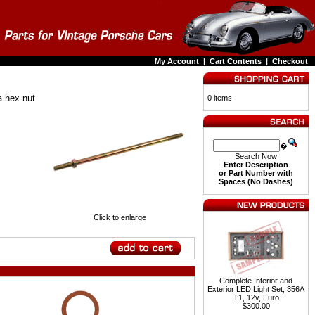
My Account
|
Cart Contents
|
Checkout
a hex nut
0 items
�
Search Now
Enter Description
or Part Number with
Spaces (No Dashes)
Click to enlarge
Complete Interior and
Exterior LED Light Set, 356A
T1, 12v, Euro
$300.00