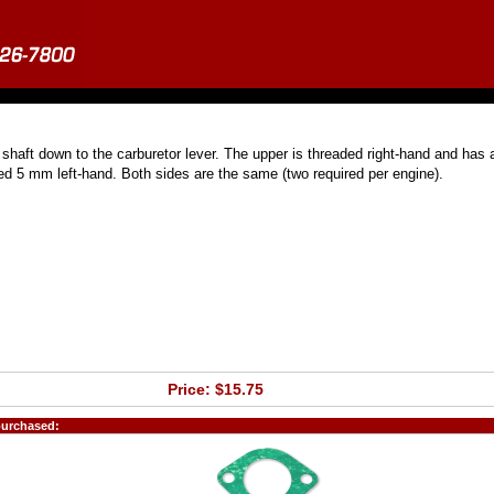
shaft down to the carburetor lever. The upper is threaded right-hand and has 
ed 5 mm left-hand. Both sides are the same (two required per engine).
Price: $15.75
purchased: