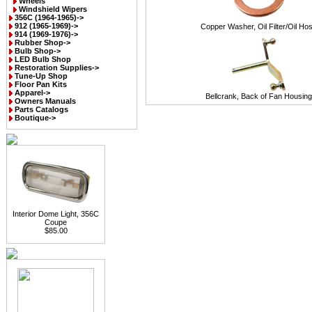
Wheels
Windshield Wipers
356C (1964-1965)->
912 (1965-1969)->
Copper Washer, Oil Filter/Oil Ho
914 (1969-1976)->
Rubber Shop->
Bulb Shop->
LED Bulb Shop
Restoration Supplies->
Tune-Up Shop
Floor Pan Kits
Apparel->
Bellcrank, Back of Fan Housing
Owners Manuals
Parts Catalogs
Boutique->
Interior Dome Light, 356C
Coupe
$85.00