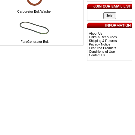
Carburetor Bolt Washer
About Us
Links & Resources
Shipping & Returns
Fan/Generator Belt
Privacy Notice
Featured Products
Conditions of Use
Contact Us