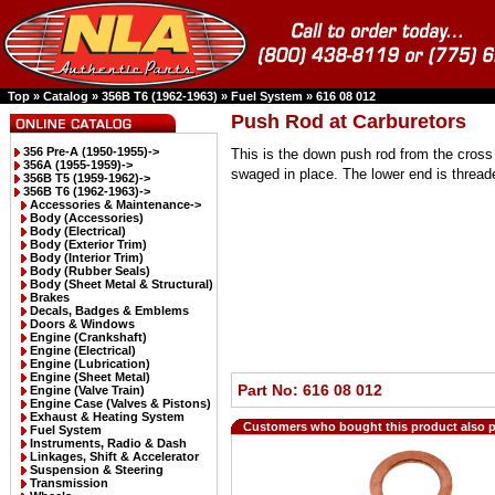
Top
»
Catalog
»
356B T6 (1962-1963)
»
Fuel System
»
616 08 012
Push Rod at Carburetors
356 Pre-A (1950-1955)->
This is the down push rod from the cross 
356A (1955-1959)->
swaged in place. The lower end is thread
356B T5 (1959-1962)->
356B T6 (1962-1963)
->
Accessories & Maintenance->
Body (Accessories)
Body (Electrical)
Body (Exterior Trim)
Body (Interior Trim)
Body (Rubber Seals)
Body (Sheet Metal & Structural)
Brakes
Decals, Badges & Emblems
Doors & Windows
Engine (Crankshaft)
Engine (Electrical)
Engine (Lubrication)
Engine (Sheet Metal)
Part No: 616 08 012
Engine (Valve Train)
Engine Case (Valves & Pistons)
Exhaust & Heating System
Customers who bought this product also 
Fuel System
Instruments, Radio & Dash
Linkages, Shift & Accelerator
Suspension & Steering
Transmission