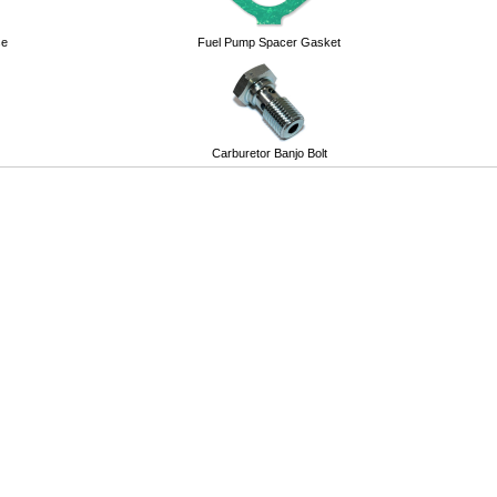
se
Fuel Pump Spacer Gasket
Carburetor Banjo Bolt