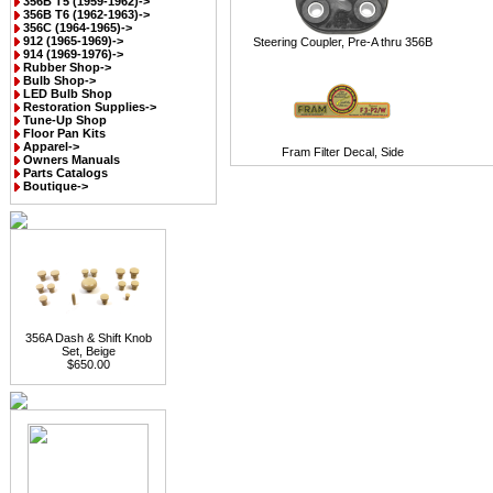
356B T5 (1959-1962)->
356B T6 (1962-1963)->
356C (1964-1965)->
912 (1965-1969)->
Steering Coupler, Pre-A thru 356B
914 (1969-1976)->
Rubber Shop->
Bulb Shop->
LED Bulb Shop
Restoration Supplies->
Tune-Up Shop
Floor Pan Kits
Apparel->
Fram Filter Decal, Side
Owners Manuals
Parts Catalogs
Boutique->
356A Dash & Shift Knob
Set, Beige
$650.00