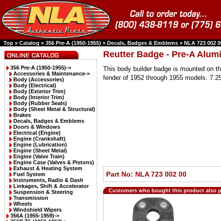
Top
»
Catalog
»
356 Pre-A (1950-1955)
»
Decals, Badges & Emblems
»
NLA 723 002 0
Reutter Badge - Pre-A Alu
356 Pre-A (1950-1955)
->
This body builder badge is mounted on the
Accessories & Maintenance->
fender of 1952 through 1955 models. 7.2
Body (Accessories)
Body (Electrical)
Body (Exterior Trim)
Body (Interior Trim)
Body (Rubber Seals)
Body (Sheet Metal & Structural)
Brakes
Decals, Badges & Emblems
Doors & Windows
Electrical (Engine)
Engine (Crankshaft)
Engine (Lubrication)
Engine (Sheet Metal)
Engine (Valve Train)
Engine Case (Valves & Pistons)
Exhaust & Heating System
Part No: NLA 723 002 00
Fuel System
Instruments, Radio & Dash
Linkages, Shift & Accelerator
Customers who bought this product also 
Suspension & Steering
Transmission
Wheels
Windshield Wipers
356A (1955-1959)->