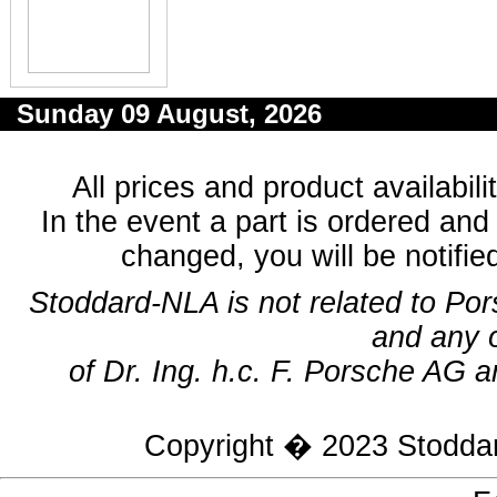
Sunday 09 August, 2026
All prices and product availabil
In the event a part is ordered and 
changed, you will be notifie
Stoddard-NLA is not related to Po
and any 
of Dr. Ing. h.c. F. Porsche AG a
Copyright � 2023
Stodda