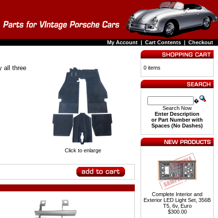
My Account
|
Cart Contents
|
Checkout
 all three
0 items
�
Search Now
Enter Description
or Part Number with
Spaces (No Dashes)
Click to enlarge
Complete Interior and
Exterior LED Light Set, 356B
T5, 6v, Euro
$300.00