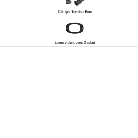
Tail Light Terminal Boot
License Light Lens Gasket