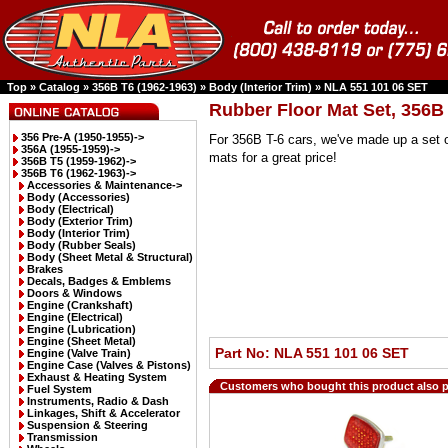
Top
»
Catalog
»
356B T6 (1962-1963)
»
Body (Interior Trim)
»
NLA 551 101 06 SET
Rubber Floor Mat Set, 356B
356 Pre-A (1950-1955)->
For 356B T-6 cars, we've made up a set o
356A (1955-1959)->
mats for a great price!
356B T5 (1959-1962)->
356B T6 (1962-1963)
->
Accessories & Maintenance->
Body (Accessories)
Body (Electrical)
Body (Exterior Trim)
Body (Interior Trim)
Body (Rubber Seals)
Body (Sheet Metal & Structural)
Brakes
Decals, Badges & Emblems
Doors & Windows
Engine (Crankshaft)
Engine (Electrical)
Engine (Lubrication)
Engine (Sheet Metal)
Part No: NLA 551 101 06 SET
Engine (Valve Train)
Engine Case (Valves & Pistons)
Exhaust & Heating System
Customers who bought this product also 
Fuel System
Instruments, Radio & Dash
Linkages, Shift & Accelerator
Suspension & Steering
Transmission