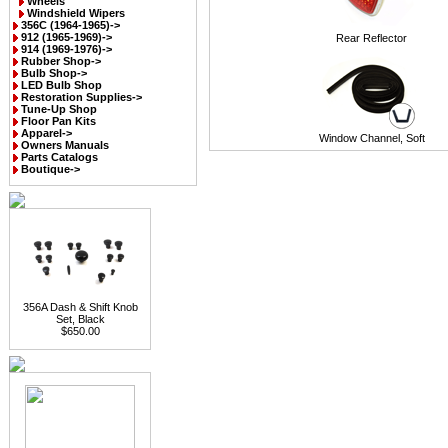
Wheels
Windshield Wipers
356C (1964-1965)->
912 (1965-1969)->
Rear Reflector
914 (1969-1976)->
Rubber Shop->
Bulb Shop->
LED Bulb Shop
Restoration Supplies->
Tune-Up Shop
Floor Pan Kits
Apparel->
Window Channel, Soft
Owners Manuals
Parts Catalogs
Boutique->
356A Dash & Shift Knob
Set, Black
$650.00