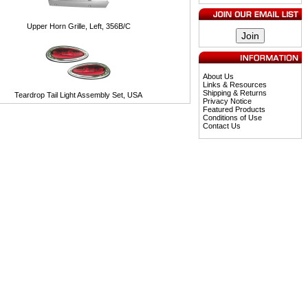
Upper Horn Grille, Left, 356B/C
About Us
Links & Resources
Shipping & Returns
Teardrop Tail Light Assembly Set, USA
Privacy Notice
Featured Products
Conditions of Use
Contact Us