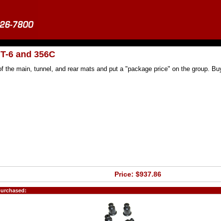
 T-6 and 356C
f the main, tunnel, and rear mats and put a "package price" on the group. Buy
Price: $937.86
purchased: