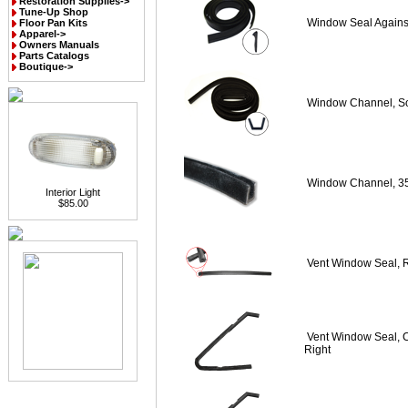
Restoration Supplies->
Tune-Up Shop
Window Seal Agains
Floor Pan Kits
Apparel->
Owners Manuals
Parts Catalogs
Boutique->
Window Channel, So
Window Channel, 3
Interior Light
$85.00
Vent Window Seal, 
Vent Window Seal, C
Right