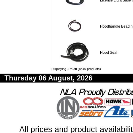
License Light Base 
Hoodhandle Beadin
Hood Seal
Displaying
1
to
20
(of
46
products)
Thursday 06 August, 2026
All prices and product availabil