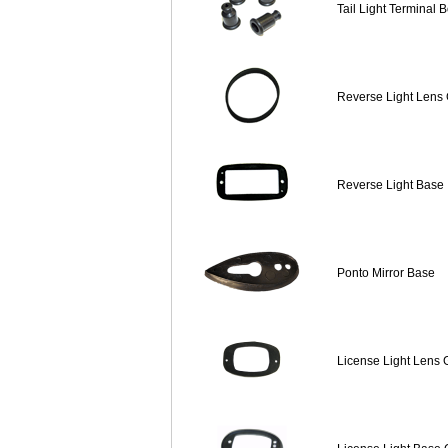
Tail Light Terminal 
Reverse Light Lens
Reverse Light Base
Ponto Mirror Base
License Light Lens 