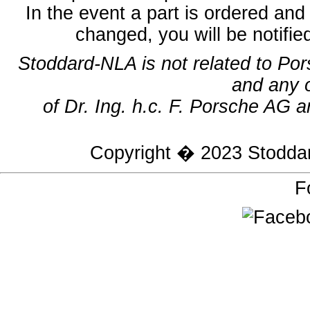
In the event a part is ordered and 
changed, you will be notifie
Stoddard-NLA is not related to Po
and any 
of Dr. Ing. h.c. F. Porsche AG a
Copyright � 2023
Stodda
F