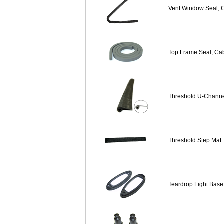
Vent Window Seal, Ca
Top Frame Seal, Cab
Threshold U-Channe
Threshold Step Mat
Teardrop Light Base