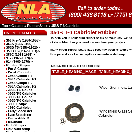
Top
»
Catalog
»
Rubber Shop
»
356B T-6 Cabriolet
356B T-6 Cabriolet Rubber
To help you in replacing rubber seals on your 356, we 
356 Pre-A (1950-1955)->
of the rubber that you need to complete your project.
356A (1955-1959)->
356B T5 (1959-1962)->
Many of our rubber seals have recently been re-tooled w
356B T6 (1962-1963)->
Europe and stocked in depth for immediate delivery.
356C (1964-1965)->
912 (1965-1969)->
914 (1969-1976)->
Rubber Shop
->
Displaying
1
to
20
(of
46
products)
Pre-A Coupe
TABLE_HEADING_IMAGE
TABLE_HEADING_
Pre-A Cabriolet
356A Coupe T-1
356A Cabriolet T-1
356A Coupe T-2
356A Cabriolet T-2
Wiper Grommets, La
356B T-5 Coupe
356B T-5 Cabriolet
356B T-6 Coupe
356B T-6 Cabriolet
356C Coupe
356C Cabriolet
Early Speedster
Windshield Glass S
Late Speedster
Cabriolet
Convertible D
Roadster
Bulb Shop->
LED Bulb Shop