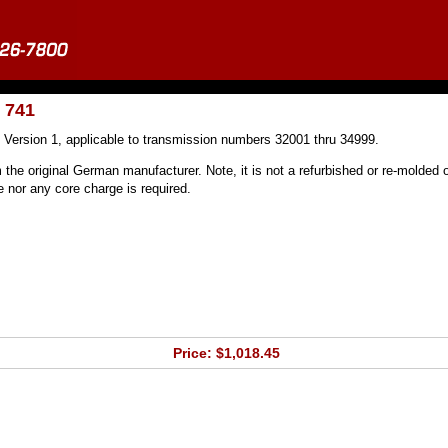
 741
 Version 1, applicable to transmission numbers 32001 thru 34999.
 the original German manufacturer. Note, it is not a refurbished or re-molded o
nor any core charge is required.
Price: $1,018.45