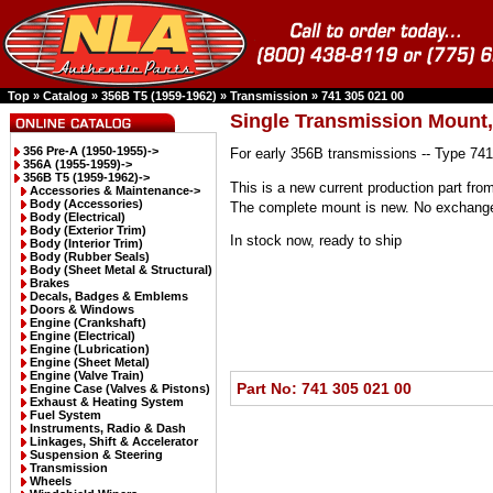
Top
»
Catalog
»
356B T5 (1959-1962)
»
Transmission
»
741 305 021 00
Single Transmission Mount,
356 Pre-A (1950-1955)->
For early 356B transmissions -- Type 741
356A (1955-1959)->
356B T5 (1959-1962)
->
This is a new current production part from
Accessories & Maintenance->
Body (Accessories)
The complete mount is new. No exchange 
Body (Electrical)
Body (Exterior Trim)
In stock now, ready to ship
Body (Interior Trim)
Body (Rubber Seals)
Body (Sheet Metal & Structural)
Brakes
Decals, Badges & Emblems
Doors & Windows
Engine (Crankshaft)
Engine (Electrical)
Engine (Lubrication)
Engine (Sheet Metal)
Engine (Valve Train)
Part No: 741 305 021 00
Engine Case (Valves & Pistons)
Exhaust & Heating System
Fuel System
Instruments, Radio & Dash
Linkages, Shift & Accelerator
Suspension & Steering
Transmission
Wheels