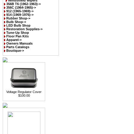
Windshield Wipers
356B T6 (1962-1963)->
356C (1964-1965)->
912 (1965-1969)->
914 (1969-1976)->
Rubber Shop->
Bulb Shop->
LED Bulb Shop
Restoration Supplies->
Tune-Up Shop
Floor Pan Kits
Apparel->
Owners Manuals
Parts Catalogs
Boutique->
Voltage Regulator Cover
$100.00