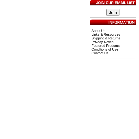
About Us
Links & Resources
Shipping & Returns
Privacy Notice
Featured Products
Conditions of Use
Contact Us