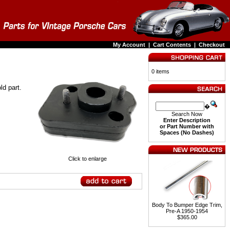
My Account
|
Cart Contents
|
Checkout
0 items
ld part.
�
Search Now
Enter Description
or Part Number with
Spaces (No Dashes)
Click to enlarge
Body To Bumper Edge Trim,
Pre-A 1950-1954
$365.00