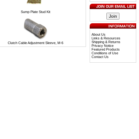
Sump Plate Stud Kit
About Us
Links & Resources
Shipping & Returns
Clutch Cable Adjustment Sleeve, M-6
Privacy Notice
Featured Products
Conditions of Use
Contact Us