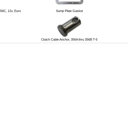
356C, 12v, Euro
Sump Plate Gasket
Clutch Cable Anchor, 356A thru 356B T-5