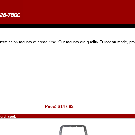
ransmission mounts at some time. Our mounts are quality European-made, pro
Price: $147.63
purchased: