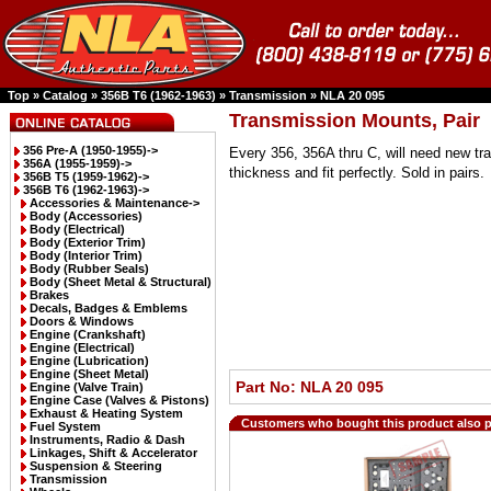
Top
»
Catalog
»
356B T6 (1962-1963)
»
Transmission
»
NLA 20 095
Transmission Mounts, Pair
356 Pre-A (1950-1955)->
Every 356, 356A thru C, will need new t
356A (1955-1959)->
thickness and fit perfectly. Sold in pairs.
356B T5 (1959-1962)->
356B T6 (1962-1963)
->
Accessories & Maintenance->
Body (Accessories)
Body (Electrical)
Body (Exterior Trim)
Body (Interior Trim)
Body (Rubber Seals)
Body (Sheet Metal & Structural)
Brakes
Decals, Badges & Emblems
Doors & Windows
Engine (Crankshaft)
Engine (Electrical)
Engine (Lubrication)
Engine (Sheet Metal)
Part No: NLA 20 095
Engine (Valve Train)
Engine Case (Valves & Pistons)
Exhaust & Heating System
Customers who bought this product also 
Fuel System
Instruments, Radio & Dash
Linkages, Shift & Accelerator
Suspension & Steering
Transmission