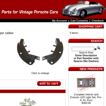
My Account
|
Cart Contents
|
Checkout
per rubber
0 items
�
Search Now
Enter Description
or Part Number with
Spaces (No Dashes)
Click to enlarge
Complete Interior and
Exterior LED Light Set, Pre-
A, 6v, Euro
$300.00