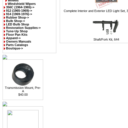
Wheels
Windshield Wipers
356C (1964-1965)->
912 (1965-1969)->
Complete Interior and Exterior LED Light Set, 
914 (1969-1976)->
Rubber Shop->
Bulb Shop->
LED Bulb Shop
Restoration Supplies->
Tune-Up Shop
Floor Pan Kits
Apparel->
Shaft/Fork Kit, 644
Owners Manuals
Parts Catalogs
Boutique->
Transmission Mount, Pre-
A
$40.00