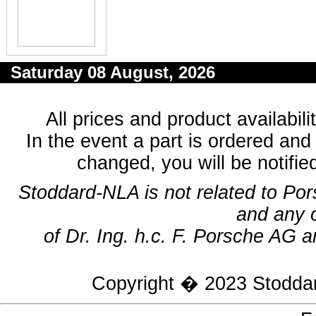
Saturday 08 August, 2026
All prices and product availabil
In the event a part is ordered and 
changed, you will be notifie
Stoddard-NLA is not related to Po
and any 
of Dr. Ing. h.c. F. Porsche AG a
Copyright � 2023
Stodda