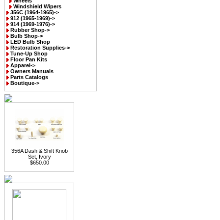
Wheels
Windshield Wipers
356C (1964-1965)->
912 (1965-1969)->
914 (1969-1976)->
Rubber Shop->
Bulb Shop->
LED Bulb Shop
Restoration Supplies->
Tune-Up Shop
Floor Pan Kits
Apparel->
Owners Manuals
Parts Catalogs
Boutique->
356A Dash & Shift Knob
Set, Ivory
$650.00