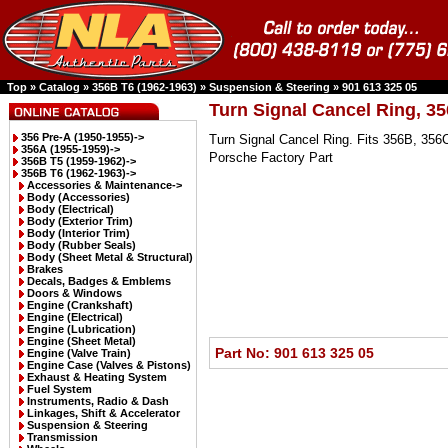
Top
»
Catalog
»
356B T6 (1962-1963)
»
Suspension & Steering
»
901 613 325 05
Turn Signal Cancel Ring, 3
356 Pre-A (1950-1955)->
Turn Signal Cancel Ring. Fits 356B, 356
356A (1955-1959)->
Porsche Factory Part
356B T5 (1959-1962)->
356B T6 (1962-1963)
->
Accessories & Maintenance->
Body (Accessories)
Body (Electrical)
Body (Exterior Trim)
Body (Interior Trim)
Body (Rubber Seals)
Body (Sheet Metal & Structural)
Brakes
Decals, Badges & Emblems
Doors & Windows
Engine (Crankshaft)
Engine (Electrical)
Engine (Lubrication)
Engine (Sheet Metal)
Part No: 901 613 325 05
Engine (Valve Train)
Engine Case (Valves & Pistons)
Exhaust & Heating System
Fuel System
Instruments, Radio & Dash
Linkages, Shift & Accelerator
Suspension & Steering
Transmission