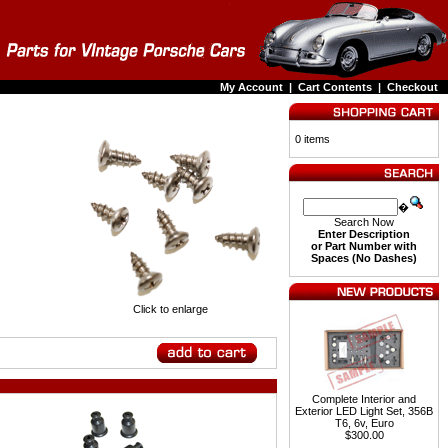
My Account
|
Cart Contents
|
Checkout
0 items
�
Search Now
Enter Description
or Part Number with
Spaces (No Dashes)
Click to enlarge
Complete Interior and
Exterior LED Light Set, 356B
T6, 6v, Euro
$300.00