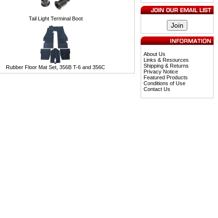
Tail Light Terminal Boot
About Us
Links & Resources
Shipping & Returns
Rubber Floor Mat Set, 356B T-6 and 356C
Privacy Notice
Featured Products
Conditions of Use
Contact Us