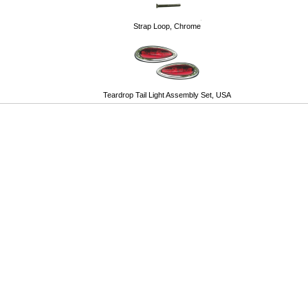
Strap Loop, Chrome
Teardrop Tail Light Assembly Set, USA