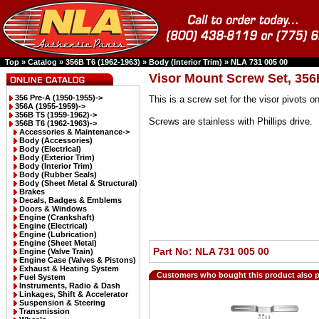
Top
»
Catalog
»
356B T6 (1962-1963)
»
Body (Interior Trim)
»
NLA 731 005 00
Visor Mount Screw Set, 356
356 Pre-A (1950-1955)->
This is a screw set for the visor pivots
356A (1955-1959)->
356B T5 (1959-1962)->
Screws are stainless with Phillips drive.
356B T6 (1962-1963)
->
Accessories & Maintenance->
Body (Accessories)
Body (Electrical)
Body (Exterior Trim)
Body (Interior Trim)
Body (Rubber Seals)
Body (Sheet Metal & Structural)
Brakes
Decals, Badges & Emblems
Doors & Windows
Engine (Crankshaft)
Engine (Electrical)
Engine (Lubrication)
Engine (Sheet Metal)
Part No: NLA 731 005 00
Engine (Valve Train)
Engine Case (Valves & Pistons)
Exhaust & Heating System
Customers who bought this product also 
Fuel System
Instruments, Radio & Dash
Linkages, Shift & Accelerator
Suspension & Steering
Transmission