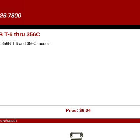
B T-6 thru 356C
 on 356B T-6 and 356C models.
Price: $6.04
purchased: