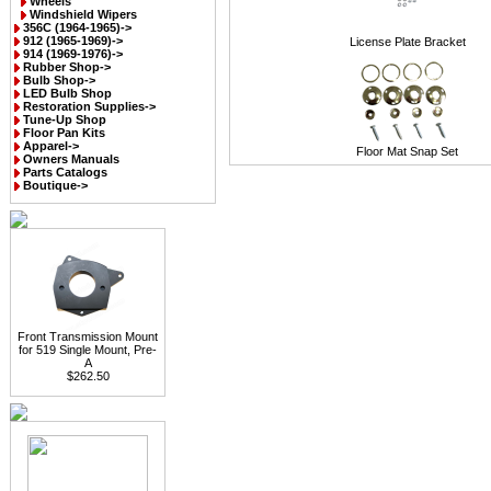
Wheels
Windshield Wipers
356C (1964-1965)->
912 (1965-1969)->
License Plate Bracket
914 (1969-1976)->
Rubber Shop->
Bulb Shop->
LED Bulb Shop
Restoration Supplies->
Tune-Up Shop
Floor Pan Kits
Apparel->
Floor Mat Snap Set
Owners Manuals
Parts Catalogs
Boutique->
Front Transmission Mount
for 519 Single Mount, Pre-
A
$262.50